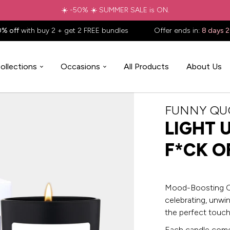
✈️ Free shipping to
United States
on all orders over
$88.88
📦
0% off
with buy 2 + get 2 FREE bundles
Offer ends in:
8 days 
ollections
Occasions
All Products
About Us
FUNNY QU
LIGHT 
F*CK O
Mood-Boosting Ca
celebrating, unwi
the perfect touch
Each candle comes