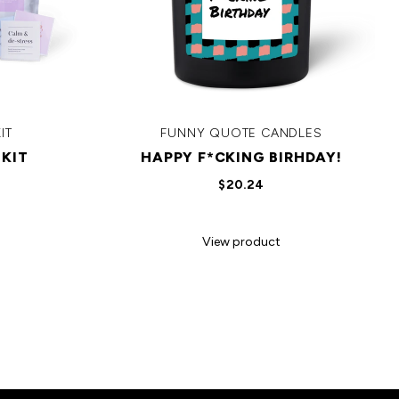
IT
FUNNY QUOTE CANDLES
KIT
HAPPY F*CKING BIRHDAY!
$20.24
View product