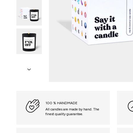
100 % HANDMADE
All candles are made by hand. The
finest quality guarantee.