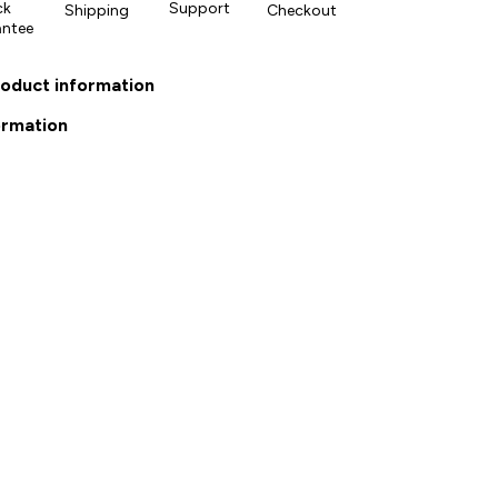
ck
Support
Shipping
Checkout
antee
roduct information
ormation