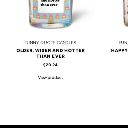
FUNNY QUOTE CANDLES
FUN
OLDER, WISER AND HOTTER
HAPPY
THAN EVER
$20.24
View product