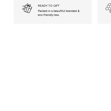
READY TO GIFT
Packed in a beautiful branded &
eco-friendly box.