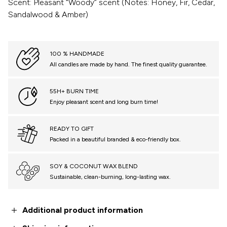
Scent: Pleasant “Woody” scent (Notes: Honey, Fir, Cedar,
Sandalwood & Amber)
100 % HANDMADE
All candles are made by hand. The finest quality guarantee.
55H+ BURN TIME
Enjoy pleasant scent and long burn time!
READY TO GIFT
Packed in a beautiful branded & eco-friendly box.
SOY & COCONUT WAX BLEND
Sustainable, clean-burning, long-lasting wax.
Additional product information