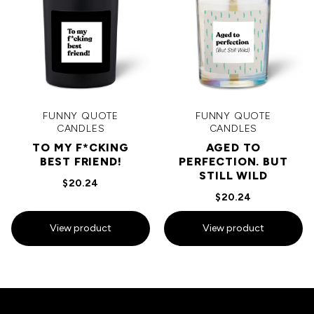
FUNNY QUOTE
FUNNY QUOTE
CANDLES
CANDLES
TO MY F*CKING
AGED TO
BEST FRIEND!
PERFECTION. BUT
STILL WILD
$20.24
$20.24
View product
View product