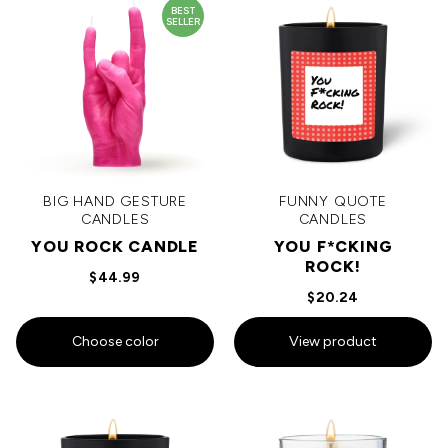
BEST
SELLER
BIG HAND GESTURE
FUNNY QUOTE
CANDLES
CANDLES
YOU ROCK CANDLE
YOU F*CKING
ROCK!
$44.99
$20.24
Choose color
View product