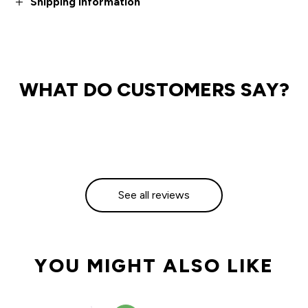
Shipping information
WHAT DO CUSTOMERS SAY?
See all reviews
YOU MIGHT ALSO LIKE