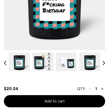
$20.24
QTY:
Add to cart