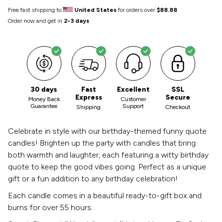
Free fast shipping to
United States
for orders over
$88.88
Order now and get in
2-3 days
30 days
Fast
Excellent
SSL
Express
Secure
Money Back
Customer
Guarantee
Support
Shipping
Checkout
Celebrate in style with our birthday-themed funny quote
candles! Brighten up the party with candles that bring
both warmth and laughter, each featuring a witty birthday
quote to keep the good vibes going. Perfect as a unique
gift or a fun addition to any birthday celebration!
Each candle comes in a beautiful ready-to-gift box and
burns for over 55 hours.