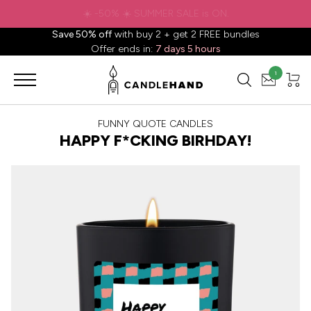
✈️ Free shipping to
United States
on all orders over
$88.88
📦
Save 50% off
with buy 2 + get 2 FREE bundles
Offer ends in:
7 days 5 hours
1
FUNNY QUOTE CANDLES
HAPPY F*CKING BIRHDAY!