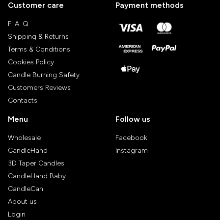
Customer care
Payment methods
F. A. Q
Shipping & Returns
Terms & Conditions
Cookies Policy
Candle Burning Safety
Customers Reviews
Contacts
Menu
Follow us
Wholesale
Facebook
CandleHand
Instagram
3D Taper Candles
CandleHand Baby
CandleCan
About us
Login