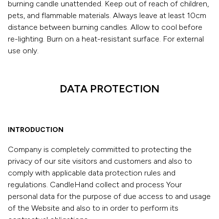
burning candle unattended. Keep out of reach of children,
pets, and flammable materials. Always leave at least 10cm
distance between burning candles. Allow to cool before
re-lighting. Burn on a heat-resistant surface. For external
use only.
DATA PROTECTION
INTRODUCTION
Company is completely committed to protecting the
privacy of our site visitors and customers and also to
comply with applicable data protection rules and
regulations. CandleHand collect and process Your
personal data for the purpose of due access to and usage
of the Website and also to in order to perform its