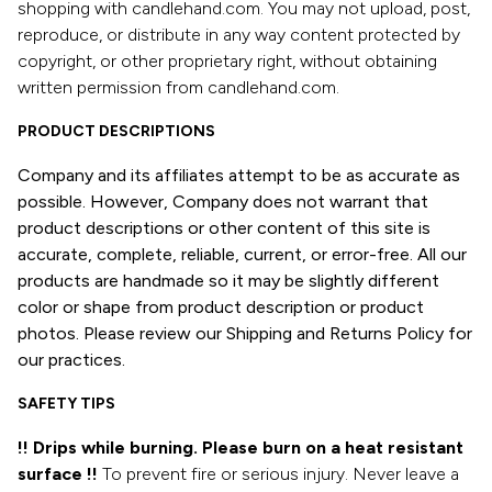
shopping with candlehand.com. You may not upload, post,
reproduce, or distribute in any way content protected by
copyright, or other proprietary right, without obtaining
written permission from candlehand.com.
PRODUCT DESCRIPTIONS
Company and its affiliates attempt to be as accurate as
possible. However, Company does not warrant that
product descriptions or other content of this site is
accurate, complete, reliable, current, or error-free. All our
products are handmade so it may be slightly different
color or shape from product description or product
photos. Please review our Shipping and Returns Policy for
our practices.
SAFETY TIPS
!! Drips while burning. Please burn on a heat resistant
surface !!
To prevent fire or serious injury. Never leave a