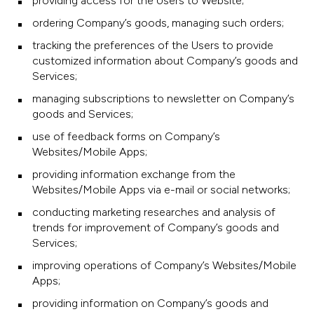
providing access for the Users to Website;
ordering Company’s goods, managing such orders;
tracking the preferences of the Users to provide
customized information about Company’s goods and
Services;
managing subscriptions to newsletter on Company’s
goods and Services;
use of feedback forms on Company’s
Websites/Mobile Apps;
providing information exchange from the
Websites/Mobile Apps via e-mail or social networks;
conducting marketing researches and analysis of
trends for improvement of Company’s goods and
Services;
improving operations of Company’s Websites/Mobile
Apps;
providing information on Company’s goods and