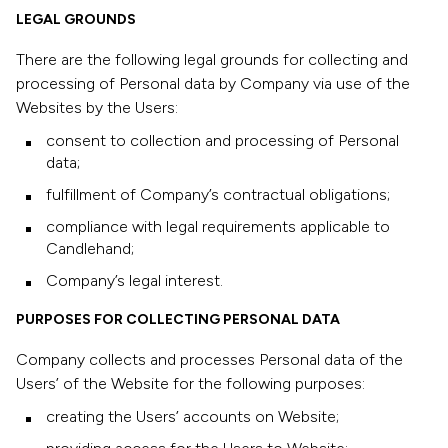
LEGAL GROUNDS
There are the following legal grounds for collecting and
processing of Personal data by Company via use of the
Websites by the Users:
consent to collection and processing of Personal
data;
fulfillment of Company’s contractual obligations;
compliance with legal requirements applicable to
Candlehand;
Company’s legal interest.
PURPOSES FOR COLLECTING PERSONAL DATA
Company collects and processes Personal data of the
Users’ of the Website for the following purposes:
creating the Users’ accounts on Website;