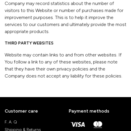
Company may record statistics about the number of
visitors to this Website or number of purchases made for
improvement purposes. This is to help it improve the
services to our customers and ultimately provide the most
appropriate products.
THIRD PARTY WEBSITES
Website may contain links to and from other websites. If
You follow a link to any of these websites, please note
that they have their own privacy policies and the
Company does not accept any liability for these policies.
Customer care
Payment methods
F. A. Q
Shipping & Returns