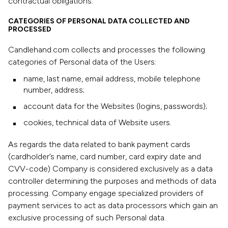
contractual obligations.
CATEGORIES OF PERSONAL DATA COLLECTED AND
PROCESSED
Candlehand.com collects and processes the following
categories of Personal data of the Users:
name, last name, email address, mobile telephone
number, address;
account data for the Websites (logins, passwords);
cookies, technical data of Website users.
As regards the data related to bank payment cards
(cardholder’s name, card number, card expiry date and
CVV-code) Company is considered exclusively as a data
controller determining the purposes and methods of data
processing. Company engage specialized providers of
payment services to act as data processors which gain an
exclusive processing of such Personal data.