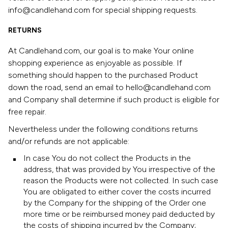
info@candlehand.com for special shipping requests.
RETURNS
At Candlehand.com, our goal is to make Your online
shopping experience as enjoyable as possible. If
something should happen to the purchased Product
down the road, send an email to hello@candlehand.com
and Company shall determine if such product is eligible for
free repair.
Nevertheless under the following conditions returns
and/or refunds are not applicable:
In case You do not collect the Products in the
address, that was provided by You irrespective of the
reason the Products were not collected. In such case
You are obligated to either cover the costs incurred
by the Company for the shipping of the Order one
more time or be reimbursed money paid deducted by
the costs of shipping incurred by the Company;