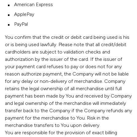
American Express
ApplePay
PayPal
You confirm that the credit or debit card being used is his
or is being used lawfully. Please note that all credit/debit
cardholders are subject to validation checks and
authorization by the issuer of the card. If the issuer of
your payment card refuses to pay or does not for any
reason authorize payment, the Company will not be liable
for any delay or non-delivery of merchandise. Company
retains the legal ownership of all merchandise until full
payment has been made by You and received by Company
and legal ownership of the merchandise will immediately
transfer back to the Company if the Company refunds any
payment for the merchandise to You. Risk in the
merchandise transfers to You upon delivery.
You are responsible for the provision of exact billing