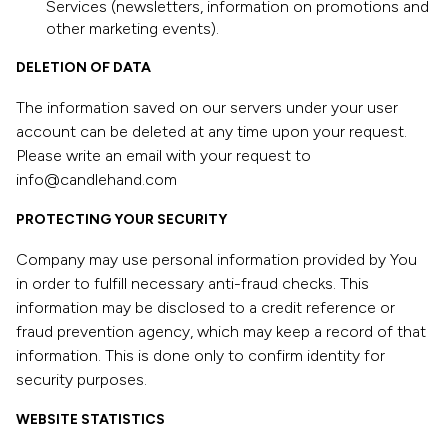
Services (newsletters, information on promotions and
other marketing events).
DELETION OF DATA
The information saved on our servers under your user
account can be deleted at any time upon your request.
Please write an email with your request to
info@candlehand.com
PROTECTING YOUR SECURITY
Company may use personal information provided by You
in order to fulfill necessary anti-fraud checks. This
information may be disclosed to a credit reference or
fraud prevention agency, which may keep a record of that
information. This is done only to confirm identity for
security purposes.
WEBSITE STATISTICS