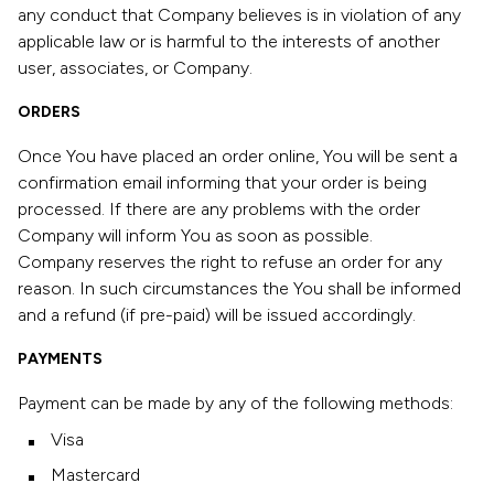
any conduct that Company believes is in violation of any
applicable law or is harmful to the interests of another
user, associates, or Company.
ORDERS
Once You have placed an order online, You will be sent a
confirmation email informing that your order is being
processed. If there are any problems with the order
Company will inform You as soon as possible.
Company reserves the right to refuse an order for any
reason. In such circumstances the You shall be informed
and a refund (if pre-paid) will be issued accordingly.
PAYMENTS
Payment can be made by any of the following methods:
Visa
Mastercard