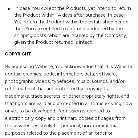
In case You collect the Products, yet intend to return
the Product within 14 days after purchase. In case
You return the Product within the established period,
then You are entitled to a refund deducted by the
shipping costs, which are incurred by the Company,
given the Product returned is intact.
COPYRIGHT
By accessing Website, You acknowledge that this Website
contain graphics, code, information, data, software,
photographs, videos, typefaces, music, sounds, and/or
other material that are protected by copyrights,
trademarks, trade secrets, or other proprietary rights, and
that rights are valid and protected in all forms existing now
or yet to be developed. Permission is granted to
electronically copy and print hard copies of pages from
these websites solely for personal, non-commercial
purposes related to the placement of an order or