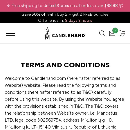
✈️ Free shipping to
United States
on all orders over
$88.88
📦
Save 50% off
with buy 2 + get 2 FREE bundles
Offer ends in:
9 days 2 hours
1
TERMS AND CONDITIONS
Welcome to Candlehand.com (hereinafter referred to as
Website) website. Please read the following terms and
conditions (hereinafter referred to as T&C) carefully
before using this website. By using the Website You agree
with the provisions established in T&C. The T&C covers
the relationship between Website owner, i.e. Mandatus
LTD, legal code 302569754, address Mikulionių g. 18,
Mikulionių k., LT-15140 Vilniaus r., Republic of Lithuania,