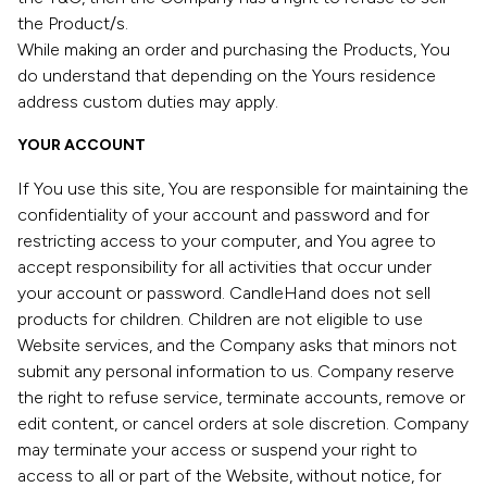
the Product/s.
While making an order and purchasing the Products, You
do understand that depending on the Yours residence
address custom duties may apply.
YOUR ACCOUNT
If You use this site, You are responsible for maintaining the
confidentiality of your account and password and for
restricting access to your computer, and You agree to
accept responsibility for all activities that occur under
your account or password. CandleHand does not sell
products for children. Children are not eligible to use
Website services, and the Company asks that minors not
submit any personal information to us. Company reserve
the right to refuse service, terminate accounts, remove or
edit content, or cancel orders at sole discretion. Company
may terminate your access or suspend your right to
access to all or part of the Website, without notice, for