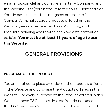
email info@candlehand.com (hereinafter – Company) and
the Website user (hereinafter referred to as Client and / or
You), in particular matters in regards purchase of
Company’s manufactured products offered on the
Website (hereinafter referred to as Products), such
Products’ shipping and returns and Your data protection
policies.
You must be at least 18 years of age to use
this Website.
GENERAL PROVISIONS
PURCHASE OF THE PRODUCTS
You are entitled to place an order on the Products offered
in the Website and purchase the Products offered in the
Website. For every purchase of the Product offered in this
Website, these T&C applies. In case You do not accept
the T&C, then the Company has a right to refuse to sell