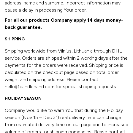
address, name and surname. Incorrect information may
cause a delay in processing Your order.
For all our products Company apply 14 days money-
back guarantee.
SHIPPING
Shipping worldwide from Vilnius, Lithuania through DHL
service. Orders are shipped within 2 working days after the
payments for the orders were received. Shipping price is
calculated on the checkout page based on total order
weight and shipping address. Please contact
hello@candlehand.com for special shipping requests.
HOLIDAY SEASON
Company would like to warn You that during the Holiday
season (Nov 15 – Dec 31) real delivery time can change
from estimated delivery time on our page due to increased
volume of orders for shipping companies. Please contact