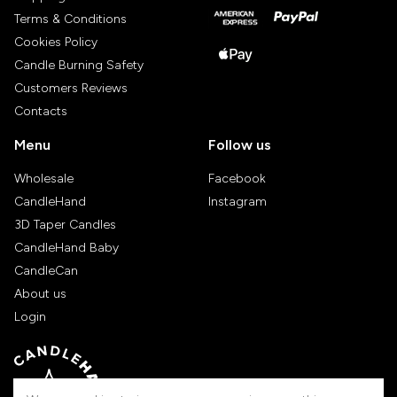
Terms & Conditions
Cookies Policy
Candle Burning Safety
Customers Reviews
Contacts
Menu
Follow us
Wholesale
Facebook
CandleHand
Instagram
3D Taper Candles
CandleHand Baby
CandleCan
About us
Login