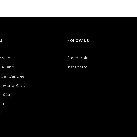
u
Follow us
esale
Facebook
leHand
Instagram
aper Candles
leHand Baby
leCan
t us
n