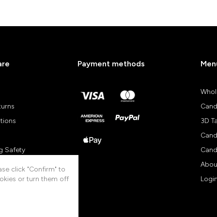
are
Payment methods
Men
Whol
turns
Cand
tions
3D T
Cand
g Safety
Cand
views
Abou
se click "Confirm" to
okies or turn them off
Logi