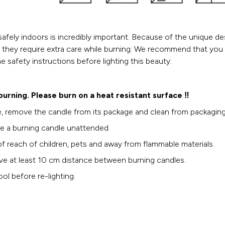
safely indoors is incredibly important. Because of the unique d
, they require extra care while burning. We recommend that you
he safety instructions before lighting this beauty:
 burning. Please burn on a heat resistant surface ‼️
, remove the candle from its package and clean from packaging 
e a burning candle unattended.
f reach of children, pets and away from flammable materials.
ve at least 10 cm distance between burning candles.
ol before re-lighting.