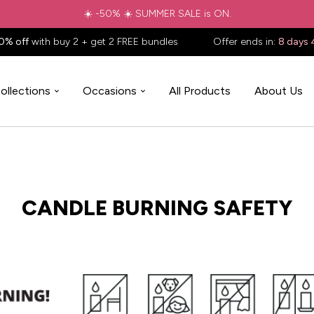
☀️ -50% ☀️ SUMMER SALE is ON.
0% off
with buy 2 + get 2 FREE bundles
Offer ends in:
8 days 
ollections
Occasions
All Products
About Us
CANDLE BURNING SAFETY