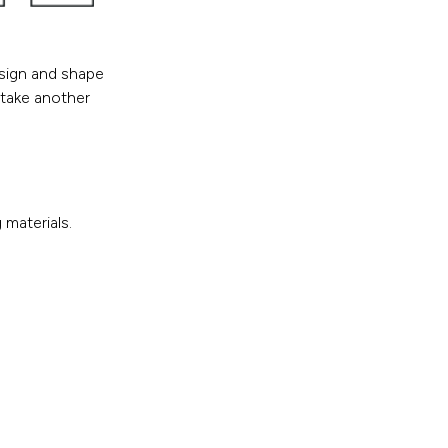
esign and shape
 take another
materials.