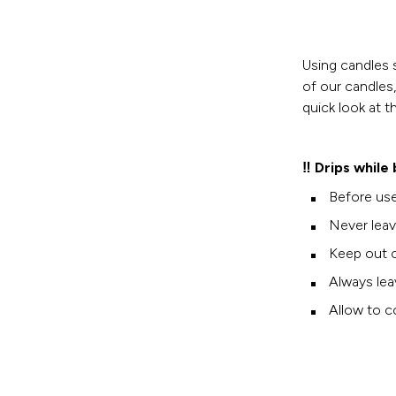
Using candles 
of our candles
quick look at t
‼️ Drips while
Before use
Never leav
Keep out o
Always lea
Allow to co