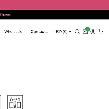
4 hours
1
Wholesale
Contacts
USD
($)