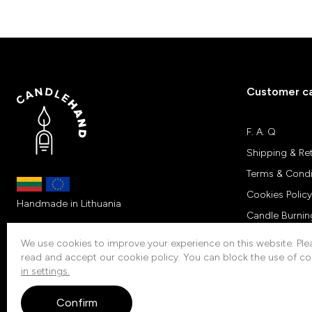
Customer c
F. A. Q
Shipping & Re
Terms & Condi
Cookies Policy
Handmade in Lithuania
Candle Burnin
Customers Re
We use cookies to improve your experience on this website. Plea
read and accept our cookie policy. You can block the use of co
Contacts
in settings.
Confirm