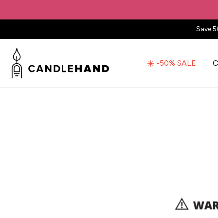
Save 5
☀️ -50% SALE
C