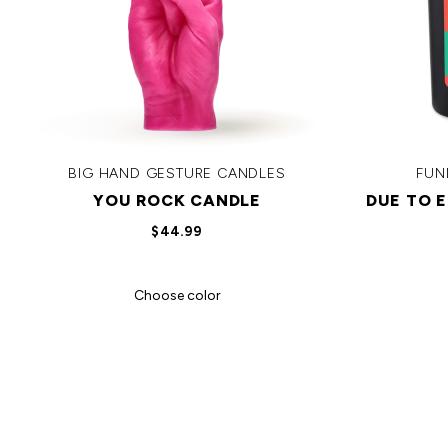
BIG HAND GESTURE CANDLES
FUN
YOU ROCK CANDLE
DUE TO 
$44.99
Choose color