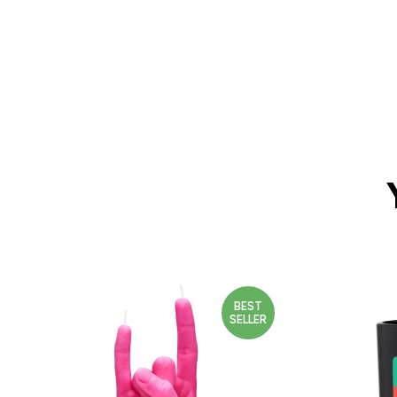
BEST
SELLER