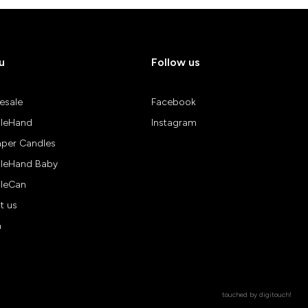
u
Follow us
esale
Facebook
leHand
Instagram
aper Candles
leHand Baby
leCan
t us
n
touched by
digitouch!