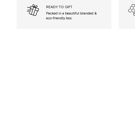
READY TO GIFT
Packed in a beautiful branded &
eco-friendly box.