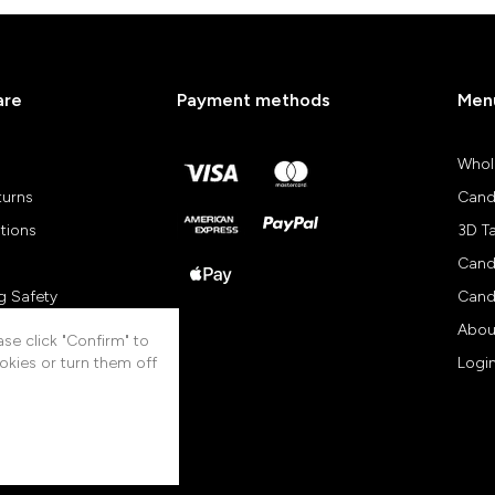
are
Payment methods
Men
Whol
turns
Cand
tions
3D T
Cand
g Safety
Cand
views
Abou
se click "Confirm" to
okies or turn them off
Logi