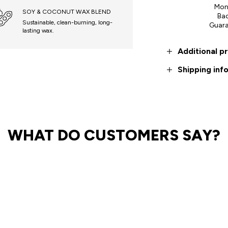
Mon
SOY & COCONUT WAX BLEND
Ba
Sustainable, clean-burning, long-
Guar
lasting wax.
Additional p
Shipping inf
WHAT DO CUSTOMERS SAY?