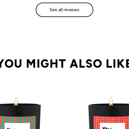
See all reviews
YOU MIGHT ALSO LIK