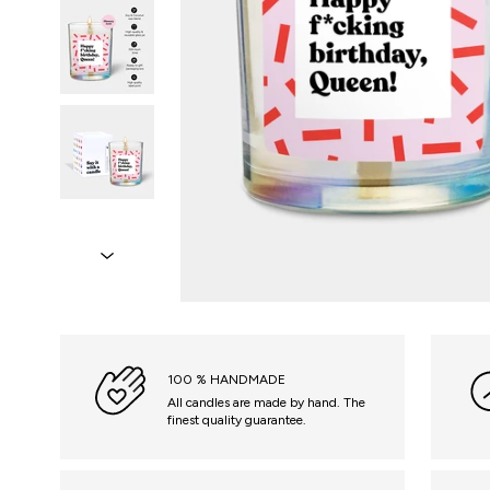
100 % HANDMADE
All candles are made by hand. The
finest quality guarantee.