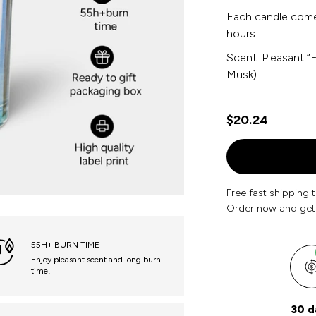
Each candle comes
hours.
Scent: Pleasant “
Musk)
$20.24
Free fast shipping 
Order now and get
55H+ BURN TIME
Enjoy pleasant scent and long burn
time!
30 d