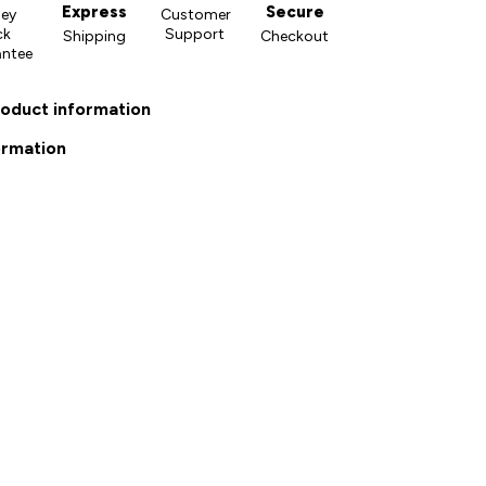
Express
Secure
ey
Customer
ck
Support
Shipping
Checkout
antee
roduct information
ormation