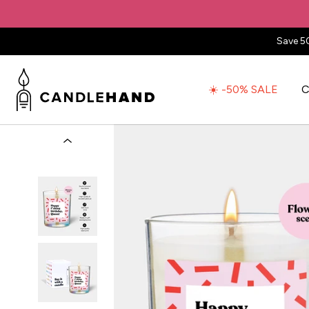
Save 5
☀️ -50% SALE
C