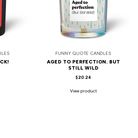
DLES
FUNNY QUOTE CANDLES
CK!
AGED TO PERFECTION. BUT
STILL WILD
$20.24
View product