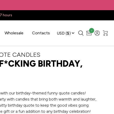
17 hours
1
Wholesale
Contacts
USD
($)
OTE CANDLES
F*CKING BIRTHDAY,
e with our birthday-themed funny quote candles!
arty with candles that bring both warmth and laughter,
witty birthday quote to keep the good vibes going.
e gift or a fun addition to any birthday celebration!