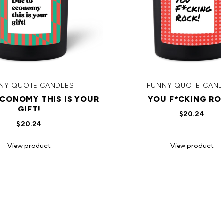
NY QUOTE CANDLES
FUNNY QUOTE CAN
ECONOMY THIS IS YOUR
YOU F*CKING RO
GIFT!
$20.24
$20.24
View product
View product