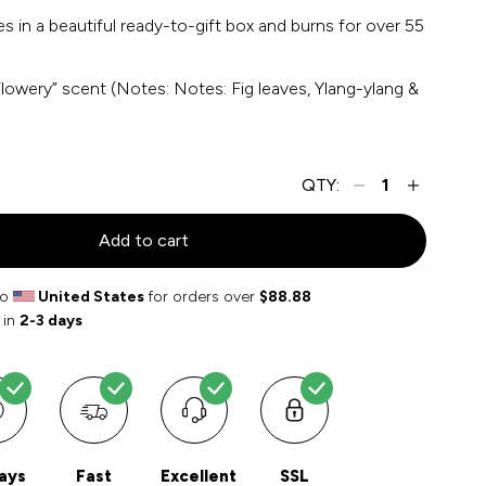
 in a beautiful ready-to-gift box and burns for over 55
Flowery” scent (Notes: Notes: Fig leaves, Ylang-ylang &
QTY:
Add to cart
to
United States
for orders over
$88.88
 in
2-3 days
ays
Fast
Excellent
SSL