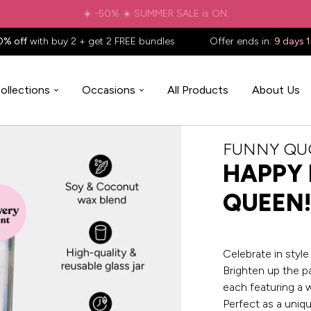
✈️ Free shipping to
United States
on all orders over
$88.88
📦
0% off
with buy 2 + get 2 FREE bundles
Offer ends in:
9 days 
ollections
Occasions
All Products
About Us
FUNNY QU
HAPPY 
QUEEN!
Celebrate in styl
Brighten up the p
each featuring a 
Perfect as a uniqu