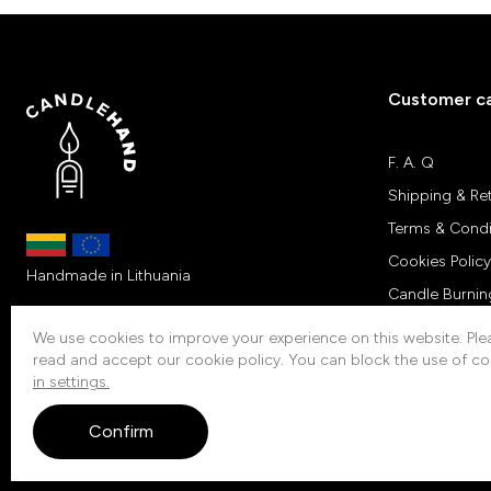
Customer c
F. A. Q
Shipping & Re
Terms & Condi
Cookies Policy
Handmade in Lithuania
Candle Burnin
Customers Re
We use cookies to improve your experience on this website. Plea
read and accept our cookie policy. You can block the use of co
Contacts
in settings.
Confirm
© 2026 Candlehand. All rights reserved.