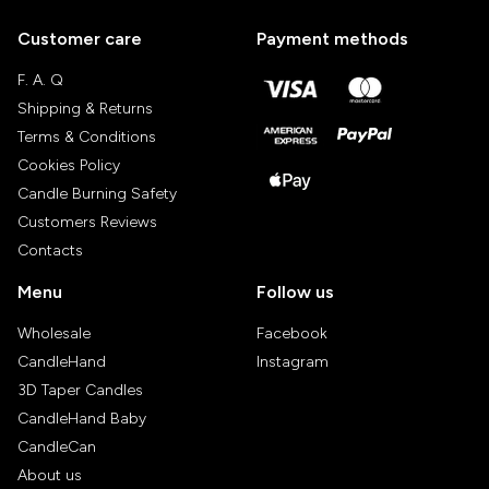
Customer care
Payment methods
F. A. Q
Shipping & Returns
Terms & Conditions
Cookies Policy
Candle Burning Safety
Customers Reviews
Contacts
Menu
Follow us
Wholesale
Facebook
CandleHand
Instagram
3D Taper Candles
CandleHand Baby
CandleCan
About us