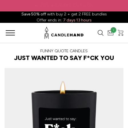
✈️ Free shipping to
United States
on all orders over
$88.88
📦
Save 50% off
with buy 2 + get 2 FREE bundles
Offer ends in:
7 days 13 hours
1
FUNNY QUOTE CANDLES
JUST WANTED TO SAY F*CK YOU