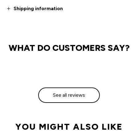
Shipping information
WHAT DO CUSTOMERS SAY?
See all reviews
YOU MIGHT ALSO LIKE