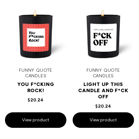
FUNNY QUOTE
FUNNY QUOTE
CANDLES
CANDLES
YOU F*CKING
LIGHT UP THIS
ROCK!
CANDLE AND F*CK
OFF
$20.24
$20.24
View product
View product