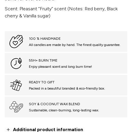
Scent: Pleasant “Fruity” scent (Notes: Red berry, Black
cherry & Vanilla sugar)
100 % HANDMADE
All candles are made by hand. The finest quality guarantee.
55H+ BURN TIME
Enjoy pleasant scent and long burn time!
READY TO GIFT
Packed in a beautiful branded & eco-friendly box.
SOY & COCONUT WAX BLEND
Sustainable, clean-burning, long-lasting wax.
Additional product information