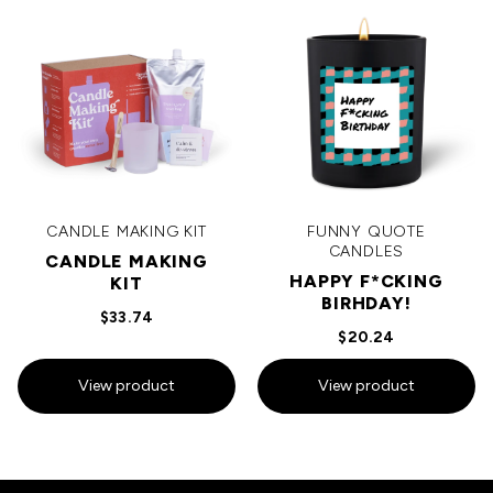
CANDLE MAKING KIT
FUNNY QUOTE
CANDLES
CANDLE MAKING
HAPPY F*CKING
KIT
BIRHDAY!
$33.74
$20.24
View product
View product