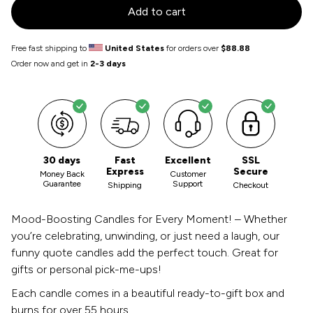
Add to cart
Free fast shipping to
United States
for orders over
$88.88
Order now and get in
2-3 days
30 days
Fast
Excellent
SSL
Express
Secure
Money Back
Customer
Guarantee
Support
Shipping
Checkout
Mood-Boosting Candles for Every Moment! – Whether
you’re celebrating, unwinding, or just need a laugh, our
funny quote candles add the perfect touch. Great for
gifts or personal pick-me-ups!
Each candle comes in a beautiful ready-to-gift box and
burns for over 55 hours.