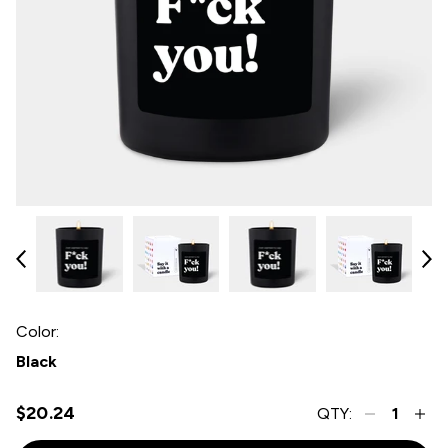
Color:
Black
$20.24
QTY: