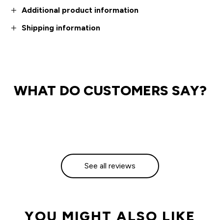
Additional product information
Shipping information
WHAT DO CUSTOMERS SAY?
See all reviews
YOU MIGHT ALSO LIKE