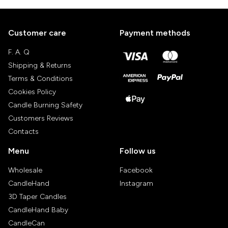
Customer care
Payment methods
F. A. Q
Shipping & Returns
Terms & Conditions
Cookies Policy
Candle Burning Safety
Customers Reviews
Contacts
Menu
Follow us
Wholesale
Facebook
CandleHand
Instagram
3D Taper Candles
CandleHand Baby
CandleCan