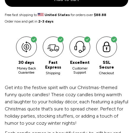
Free fast shipping to
United States
for orders over
$88.88
Order now and get in
2-3 days
30 days
Fast
Excellent
SSL
Express
Secure
Money Back
Customer
Guarantee
Support
Shipping
Checkout
Get into the festive spirit with our Christmas-themed
funny quote candles! These cozy candles bring warmth
and laughter to your holiday décor, each featuring a playful
Christmas quote that’s sure to spread cheer. Perfect for
holiday parties, stocking stuffers, or adding a touch of
humor to your cozy winter nights!