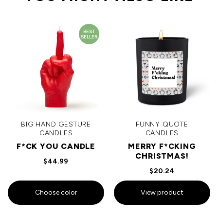
BEST
SELLER
BIG HAND GESTURE
FUNNY QUOTE
CANDLES
CANDLES
F*CK YOU CANDLE
MERRY F*CKING
CHRISTMAS!
$44.99
$20.24
Choose color
View product