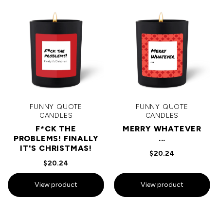
FUNNY QUOTE
FUNNY QUOTE
CANDLES
CANDLES
F*CK THE
MERRY WHATEVER
PROBLEMS! FINALLY
...
IT'S CHRISTMAS!
$20.24
$20.24
View product
View product