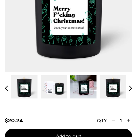
$20.24
QTY:
Add to cart