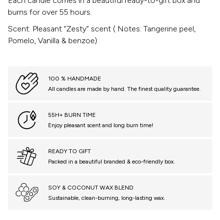
Each candle comes in a beautiful ready-to-gift box and
burns for over 55 hours.
Scent: Pleasant “Zesty” scent ( Notes: Tangerine peel,
Pomelo, Vanilla & benzoe)
100 % HANDMADE
All candles are made by hand. The finest quality guarantee.
55H+ BURN TIME
Enjoy pleasant scent and long burn time!
READY TO GIFT
Packed in a beautiful branded & eco-friendly box.
SOY & COCONUT WAX BLEND
Sustainable, clean-burning, long-lasting wax.