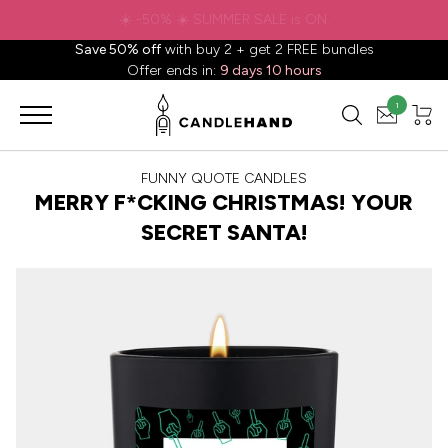
✈️ Free shipping to
United States
on all orders over
$88.88
📦
Save 50% off
with buy 2 + get 2 FREE bundles
Offer ends in:
9 days 10 hours
1
FUNNY QUOTE CANDLES
MERRY F*CKING CHRISTMAS! YOUR
SECRET SANTA!