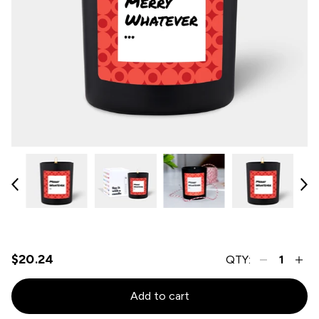
$20.24
QTY:
Add to cart