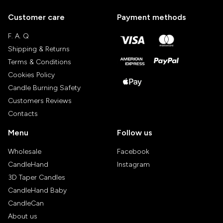
Customer care
Payment methods
F. A. Q
Shipping & Returns
Terms & Conditions
Cookies Policy
Candle Burning Safety
Customers Reviews
Contacts
Menu
Follow us
Wholesale
Facebook
CandleHand
Instagram
3D Taper Candles
CandleHand Baby
CandleCan
About us