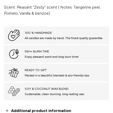
Scent: Pleasant “Zesty” scent ( Notes: Tangerine peel,
Pomelo, Vanilla & benzoe)
100 % HANDMADE
All candles are made by hand. The finest quality guarantee.
55H+ BURN TIME
Enjoy pleasant scent and long burn time!
READY TO GIFT
Packed in a beautiful branded & eco-friendly box.
SOY & COCONUT WAX BLEND
Sustainable, clean-burning, long-lasting wax.
Additional product information