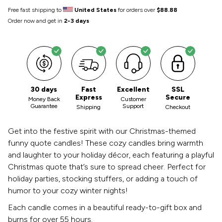
Free fast shipping to
United States
for orders over
$88.88
Order now and get in
2-3 days
30 days
Fast
Excellent
SSL
Express
Secure
Money Back
Customer
Guarantee
Support
Shipping
Checkout
Get into the festive spirit with our Christmas-themed
funny quote candles! These cozy candles bring warmth
and laughter to your holiday décor, each featuring a playful
Christmas quote that’s sure to spread cheer. Perfect for
holiday parties, stocking stuffers, or adding a touch of
humor to your cozy winter nights!
Each candle comes in a beautiful ready-to-gift box and
burns for over 55 hours.