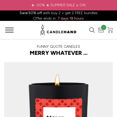
Save 50% off
with buy 2 + get 2 FREE bundles
Offer ends in:
7 days 18 hours
1
FUNNY QUOTE CANDLES
MERRY WHATEVER …