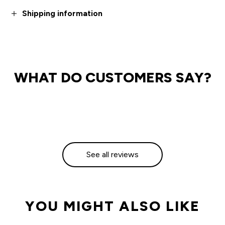
Shipping information
WHAT DO CUSTOMERS SAY?
See all reviews
YOU MIGHT ALSO LIKE