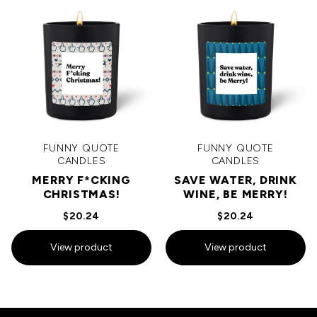
FUNNY QUOTE
FUNNY QUOTE
CANDLES
CANDLES
MERRY F*CKING
SAVE WATER, DRINK
CHRISTMAS!
WINE, BE MERRY!
$20.24
$20.24
View product
View product