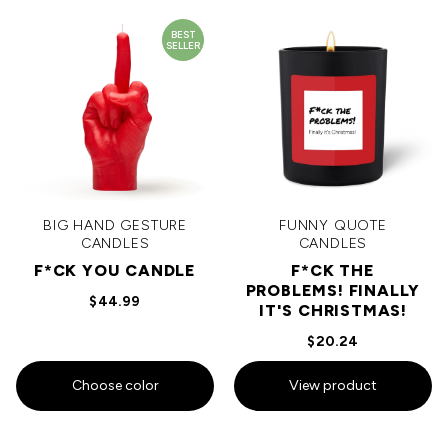
BEST
SELLER
BIG HAND GESTURE
FUNNY QUOTE
CANDLES
CANDLES
F*CK YOU CANDLE
F*CK THE
PROBLEMS! FINALLY
$44.99
IT'S CHRISTMAS!
$20.24
Choose color
View product