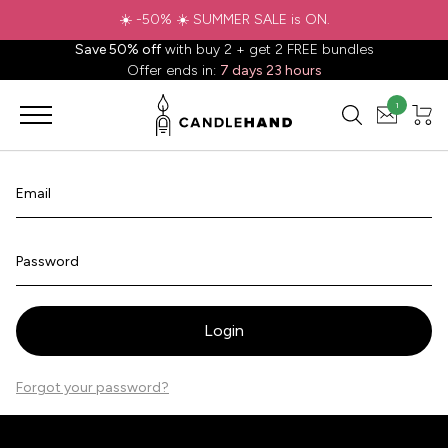
☀️ -50% ☀️ SUMMER SALE is ON.
Save 50% off
with buy 2 + get 2 FREE bundles
Offer ends in:
7 days 23 hours
1
Email
Password
Login
Forgot your password?