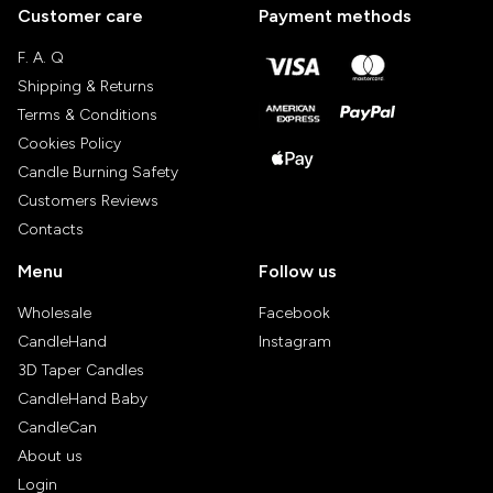
Customer care
Payment methods
F. A. Q
Shipping & Returns
Terms & Conditions
Cookies Policy
Candle Burning Safety
Customers Reviews
Contacts
Menu
Follow us
Wholesale
Facebook
CandleHand
Instagram
3D Taper Candles
CandleHand Baby
CandleCan
About us
Login