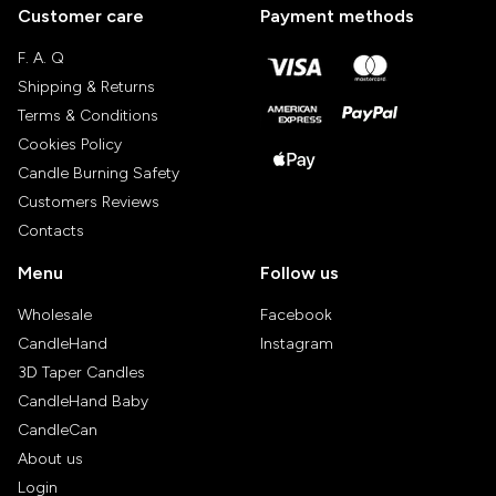
Customer care
Payment methods
F. A. Q
Shipping & Returns
Terms & Conditions
Cookies Policy
Candle Burning Safety
Customers Reviews
Contacts
Menu
Follow us
Wholesale
Facebook
CandleHand
Instagram
3D Taper Candles
CandleHand Baby
CandleCan
About us
Login