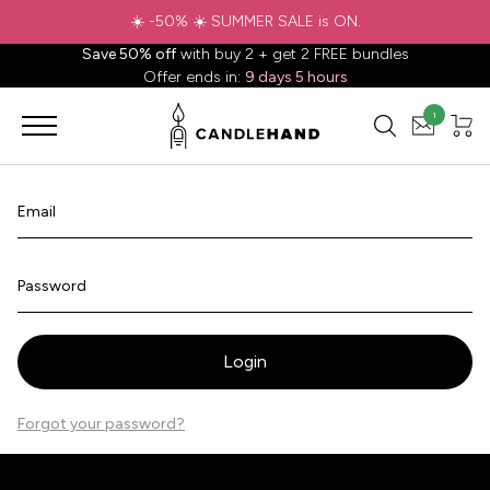
☀️ -50% ☀️ SUMMER SALE is ON.
Save 50% off
with buy 2 + get 2 FREE bundles
Offer ends in:
9 days 5 hours
1
Email
Password
Login
Forgot your password?