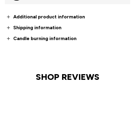
Additional product information
Shipping information
Candle burning information
SHOP REVIEWS