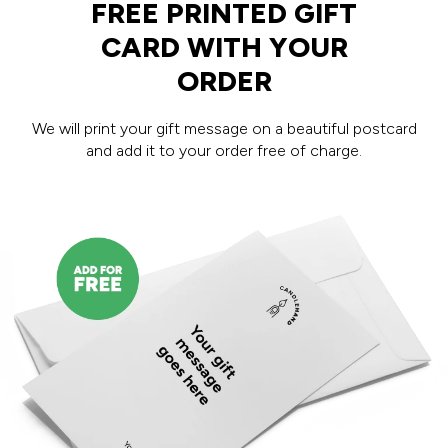
FREE PRINTED GIFT
CARD WITH YOUR
ORDER
We will print your gift message on a beautiful postcard
and add it to your order free of charge.