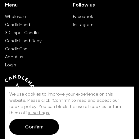
Menu
Follow us
Wholesale
Facebook
CandleHand
Instagram
3D Taper Candles
CandleHand Baby
CandleCan
About us
Login
We use cookies to improve your experience on this
website. Please click "Confirm" to read and accept our
cookie policy. You can block the use of cookies or turn
them off
in settings.
Handmade in Lithuania
Confirm
© 2026 Candlehand. All rights reserved.
touched by
digitouch!