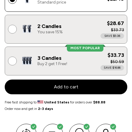
Standard price
$28.67
2 Candles
$33.73
You save 15%
SAVE $5.06
MOST POPULAR
$33.73
3 Candles
$50.59
Buy 2 get 1 Free!
SAVE $16.86
Add to cart
Free fast shipping to
United States
for orders over
$88.88
Order now and get in
2-3 days