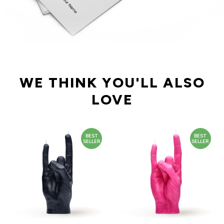
WE THINK YOU'LL ALSO
LOVE
BEST
BEST
SELLER
SELLER