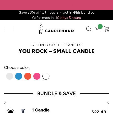
✈️ Free shipping to
United States
on all orders over
$88.88
📦
Save 50% off
with buy 2 + get 2 FREE bundles
Offer ends in:
10 days 5 hours
1
BIG HAND GESTURE CANDLES
YOU ROCK – SMALL CANDLE
Choose
color:
BUNDLE & SAVE
1 Candle
$22.49