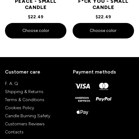
PEACE - SMALL
F*CK YOU - SMALL
CANDLE
CANDLE
$22.49
$22.49
Choose color
Choose color
Customer care
Payment methods
F. A. Q
Shipping & Returns
Terms & Conditions
Cookies Policy
Candle Burning Safety
Customers Reviews
Contacts