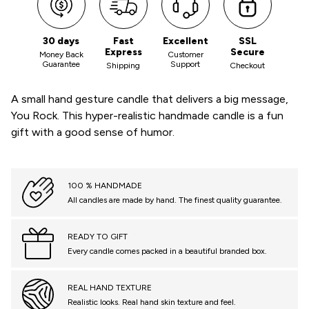
30 days
Fast
Excellent
SSL
Express
Secure
Money Back
Customer
Guarantee
Support
Shipping
Checkout
A small hand gesture candle that delivers a big message,
You Rock. This hyper-realistic handmade candle is a fun
gift with a good sense of humor.
100 % HANDMADE
All candles are made by hand. The finest quality guarantee.
READY TO GIFT
Every candle comes packed in a beautiful branded box.
REAL HAND TEXTURE
Realistic looks. Real hand skin texture and feel.