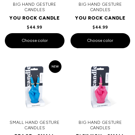
BIG HAND GESTURE
BIG HAND GESTURE
CANDLES
CANDLES
YOU ROCK CANDLE
YOU ROCK CANDLE
$44.99
$44.99
Choose color
Choose color
NEW
SMALL HAND GESTURE
BIG HAND GESTURE
CANDLES
CANDLES