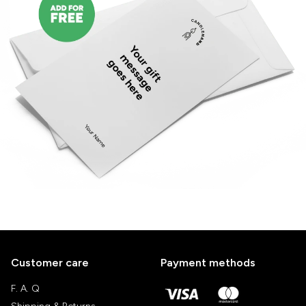
Customer care
Payment methods
F. A. Q