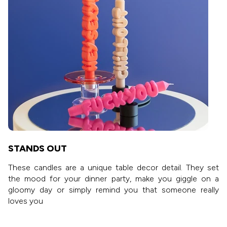
STANDS OUT
These candles are a unique table decor detail. They set
the mood for your dinner party, make you giggle on a
gloomy day or simply remind you that someone really
loves you