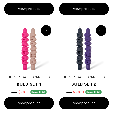
View product
View product
-17%
-17%
3D MESSAGE CANDLES
3D MESSAGE CANDLES
BOLD SET 1
BOLD SET 2
$28.11
$28.11
Save $5.63
Save $5.63
$33.74
$33.74
View product
View product