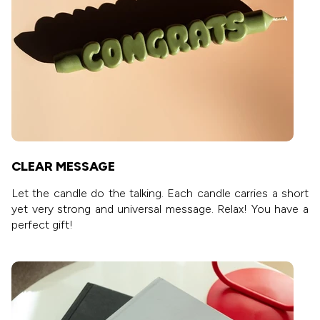
CLEAR MESSAGE
Let the candle do the talking. Each candle carries a short
yet very strong and universal message. Relax! You have a
perfect gift!