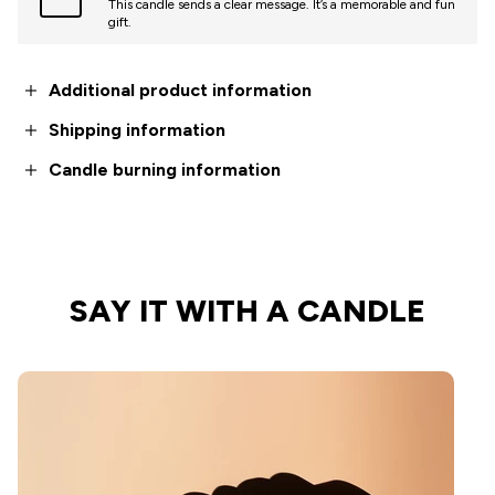
This candle sends a clear message. It’s a memorable and fun
gift.
Additional product information
Shipping information
Candle burning information
SAY IT WITH A CANDLE