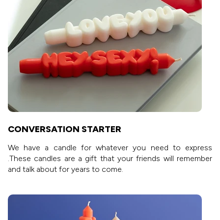
CONVERSATION STARTER
We have a candle for whatever you need to express
.These candles are a gift that your friends will remember
and talk about for years to come.