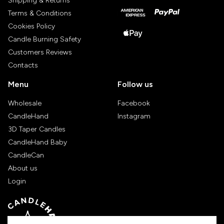
Shipping & Returns
Terms & Conditions
Cookies Policy
Candle Burning Safety
Customers Reviews
Contacts
Menu
Follow us
Wholesale
Facebook
CandleHand
Instagram
3D Taper Candles
CandleHand Baby
CandleCan
About us
Login