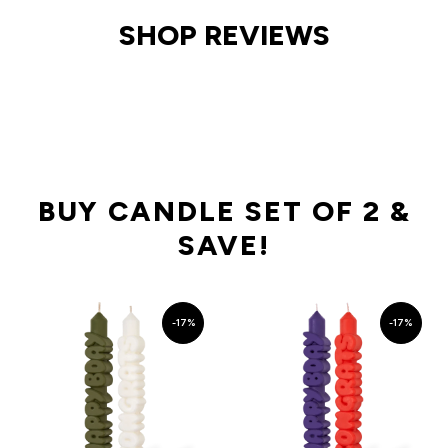
SHOP REVIEWS
BUY CANDLE SET OF 2 &
SAVE!
-17%
-17%