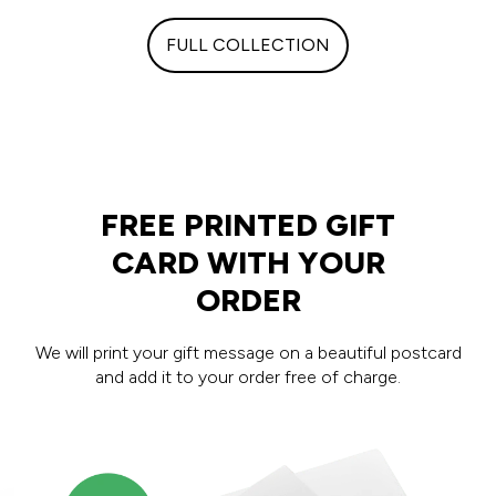
FULL COLLECTION
FREE PRINTED GIFT
CARD WITH YOUR
ORDER
We will print your gift message on a beautiful postcard
and add it to your order free of charge.