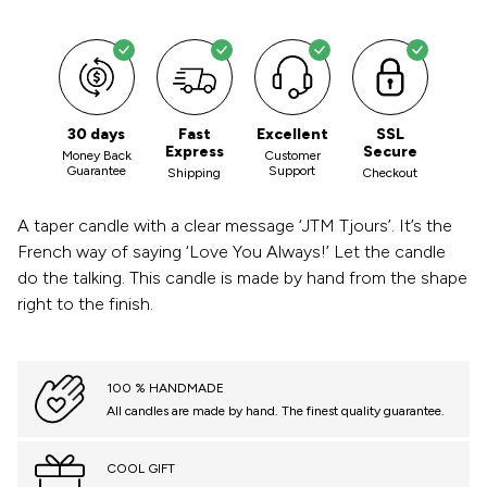
30 days
Fast
Excellent
SSL
Express
Secure
Money Back
Customer
Guarantee
Support
Shipping
Checkout
A taper candle with a clear message ‘JTM Tjours’. It’s the
French way of saying ‘Love You Always!’ Let the candle
do the talking. This candle is made by hand from the shape
right to the finish.
100 % HANDMADE
All candles are made by hand. The finest quality guarantee.
COOL GIFT