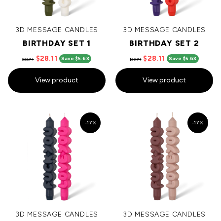
3D MESSAGE CANDLES
3D MESSAGE CANDLES
BIRTHDAY SET 1
BIRTHDAY SET 2
$28.11
$28.11
Save $5.63
Save $5.63
$33.74
$33.74
View product
View product
-17%
-17%
3D MESSAGE CANDLES
3D MESSAGE CANDLES