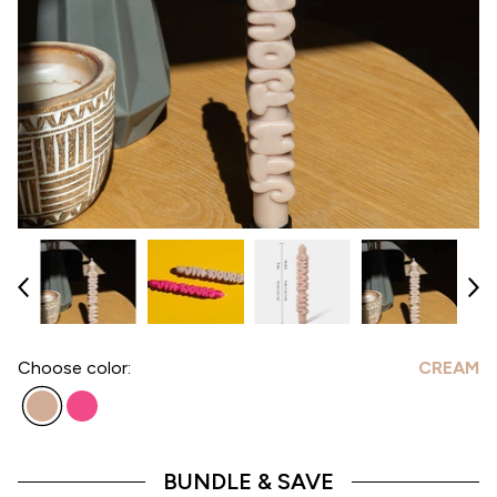
Choose
color:
CREAM
BUNDLE & SAVE