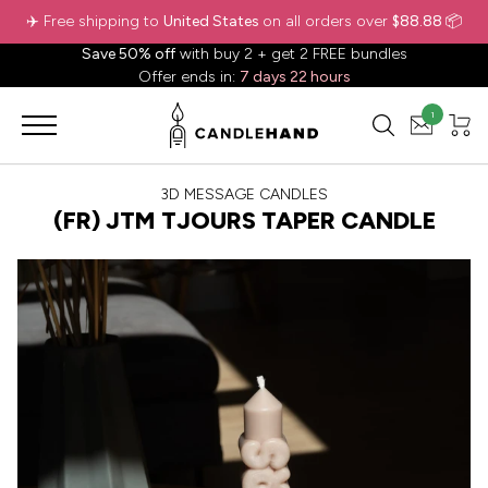
✈️ Free shipping to
United States
on all orders over
$88.88
📦
Save 50% off
with buy 2 + get 2 FREE bundles
Offer ends in:
7 days 22 hours
1
3D MESSAGE CANDLES
(FR) JTM TJOURS TAPER CANDLE