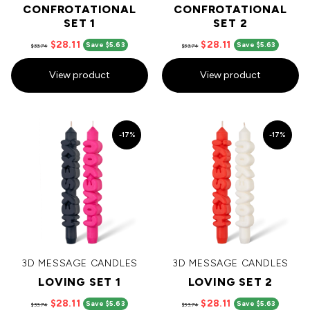
CONFROTATIONAL
CONFROTATIONAL
SET 1
SET 2
$28.11
$28.11
Save $5.63
Save $5.63
$33.74
$33.74
View product
View product
-17%
-17%
3D MESSAGE CANDLES
3D MESSAGE CANDLES
LOVING SET 1
LOVING SET 2
$28.11
$28.11
Save $5.63
Save $5.63
$33.74
$33.74