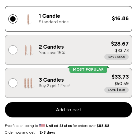
1 Candle
$16.86
Standard price
$28.67
2 Candles
$33.73
You save 15%
SAVE $5.06
MOST POPULAR
$33.73
3 Candles
$50.59
Buy 2 get 1 Free!
SAVE $16.86
Add to cart
Free fast shipping to
United States
for orders over
$88.88
Order now and get in
2-3 days