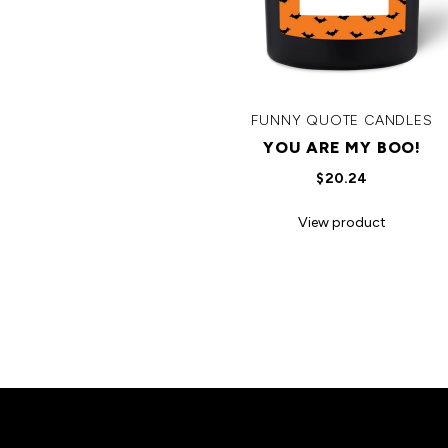
FUNNY QUOTE CANDLES
YOU ARE MY BOO!
$20.24
View product