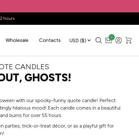
22 hours
1
Wholesale
Contacts
USD
($)
OTE CANDLES
OUT, GHOSTS!
loween with our spooky-funny quote candle! Perfect
tingly hilarious mood! Each candle comes in a beautiful
 and burns for over 55 hours.
 parties, trick-or-treat décor, or as a playful gift for
n!