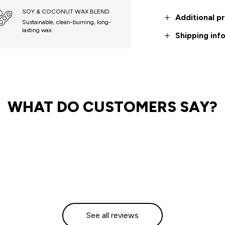
SOY & COCONUT WAX BLEND
Additional p
Sustainable, clean-burning, long-
lasting wax.
Shipping inf
WHAT DO CUSTOMERS SAY?
See all reviews