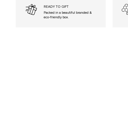
READY TO GIFT
Packed in a beautiful branded &
eco-friendly box.