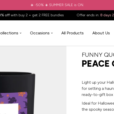
☀️ -50% ☀️ SUMMER SALE is ON.
0% off
with buy 2 + get 2 FREE bundles
Offer ends in:
8 days 
ollections
Occasions
All Products
About Us
FUNNY QU
PEACE 
Light up your Hal
for setting a haun
ready-to-gift box
Ideal for Halloween
the spooky seaso