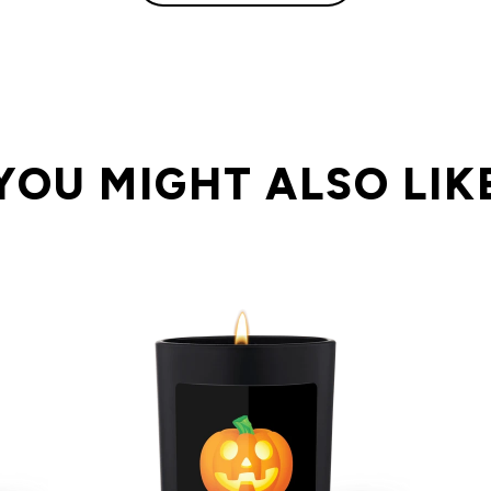
YOU MIGHT ALSO LIK