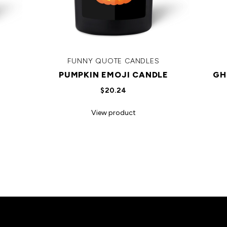
FUNNY QUOTE CANDLES
PUMPKIN EMOJI CANDLE
GH
$20.24
View product