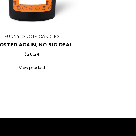
FUNNY QUOTE CANDLES
OSTED AGAIN, NO BIG DEAL
$20.24
View product