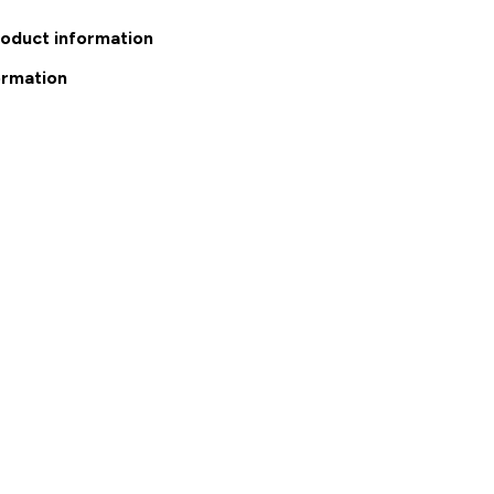
roduct information
ormation