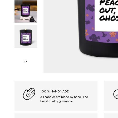
100 % HANDMADE
All candles are made by hand. The
finest quality guarantee.