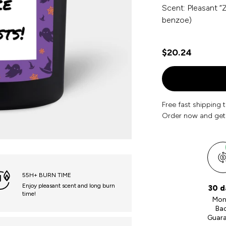
Scent: Pleasant “Z
benzoe)
$20.24
Free fast shipping 
Order now and get
55H+ BURN TIME
Enjoy pleasant scent and long burn
30 d
time!
Mon
Ba
Guar