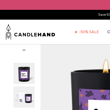
Save 5
☀️ -50% SALE
C