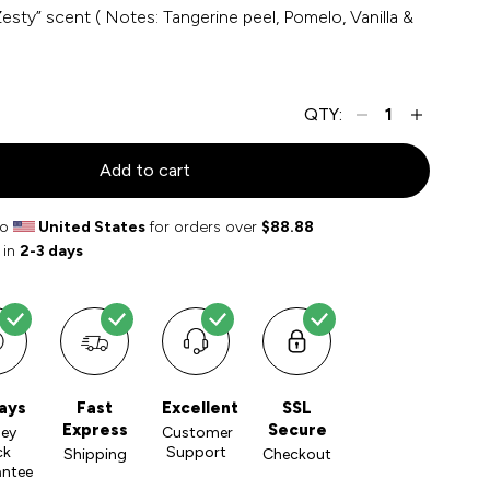
esty” scent ( Notes: Tangerine peel, Pomelo, Vanilla &
QTY:
Add to cart
to
United States
for orders over
$88.88
 in
2-3 days
ays
Fast
Excellent
SSL
Express
Secure
ey
Customer
ck
Support
Shipping
Checkout
antee