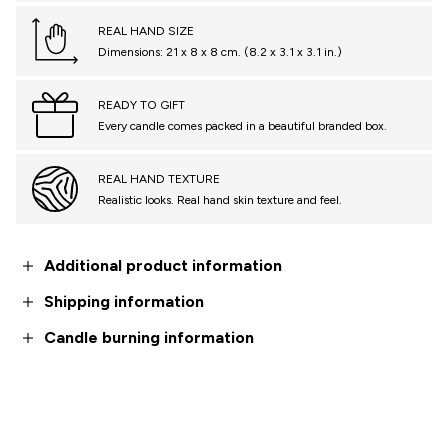
REAL HAND SIZE
Dimensions: 21 x 8 x 8 cm. (8.2 x 3.1 x 3.1 in.)
READY TO GIFT
Every candle comes packed in a beautiful branded box.
REAL HAND TEXTURE
Realistic looks. Real hand skin texture and feel.
Additional product information
Shipping information
Candle burning information