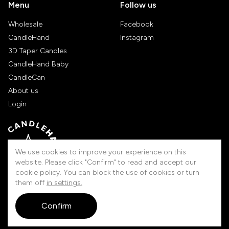
Menu
Follow us
Wholesale
Facebook
CandleHand
Instagram
3D Taper Candles
CandleHand Baby
CandleCan
About us
Login
We use cookies to improve your experience on this
website. Please click "Confirm" to read and accept our
cookie policy. You can block the use of cookies or turn
them off
in settings.
Handmade in Lithuania
Confirm
© 2026 Candlehand. All rights reserved.
touched by
digitouch!