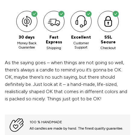
30 days
Fast
Excellent
SSL
Express
Secure
Money Back
Customer
Guarantee
Support
Shipping
Checkout
As the saying goes – when things are not going so well,
there’s always a candle to remind you it’s gonna be OK.
OK, maybe there’s no such saying, but there should
definitely be. Just look at it – a hand-made, life-sized,
realistically shaped OK that comes in different colors and
is packed so nicely. Things just got to be OK!
100 % HANDMADE
All candles are made by hand. The finest quality guarantee.