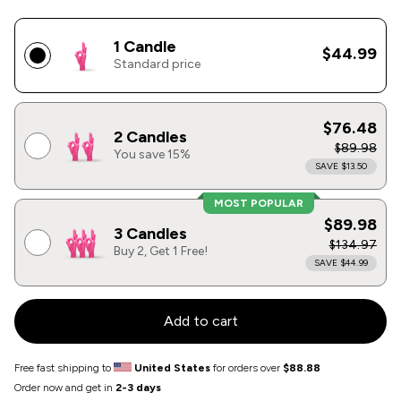
1 Candle
$44.99
Standard price
$76.48
2 Candles
$89.98
You save 15%
SAVE $13.50
MOST POPULAR
$89.98
3 Candles
$134.97
Buy 2, Get 1 Free!
SAVE $44.99
Add to cart
Free fast shipping to
United States
for orders over
$88.88
Order now and get in
2-3 days