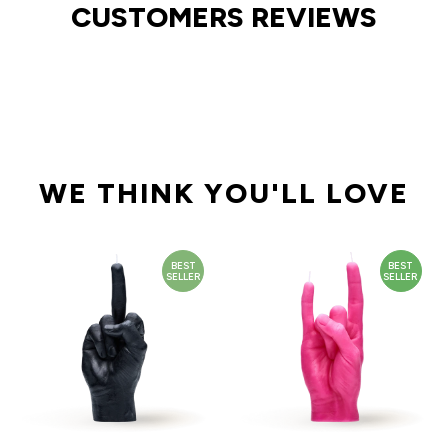
CUSTOMERS REVIEWS
WE THINK YOU'LL LOVE
BEST
BEST
SELLER
SELLER