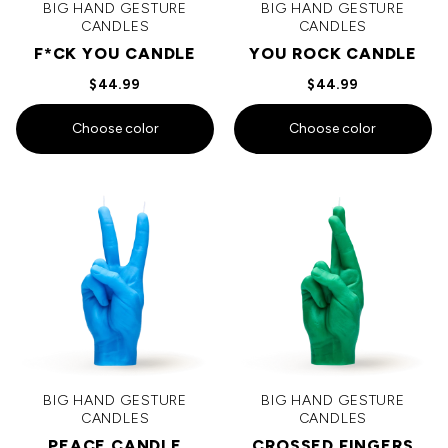
BIG HAND GESTURE
BIG HAND GESTURE
CANDLES
CANDLES
F*CK YOU CANDLE
YOU ROCK CANDLE
$44.99
$44.99
Choose color
Choose color
BIG HAND GESTURE
BIG HAND GESTURE
CANDLES
CANDLES
PEACE CANDLE
CROSSED FINGERS