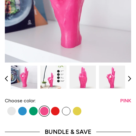
Choose
color:
PINK
BUNDLE & SAVE