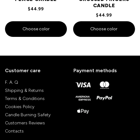
CANDLE
$44.99
$44.99
Choose color
Choose color
Customer care
Payment methods
F. A. Q
Shipping & Returns
Terms & Conditions
Cookies Policy
Candle Burning Safety
Customers Reviews
Contacts