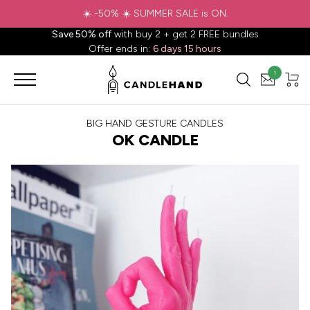
☀️ -50% ☀️ SUMMER SALE is ON.
Save 50% off
with buy 2 + get 2 FREE bundles
Offer ends in:
6 days 15 hours
1
BIG HAND GESTURE CANDLES
OK CANDLE