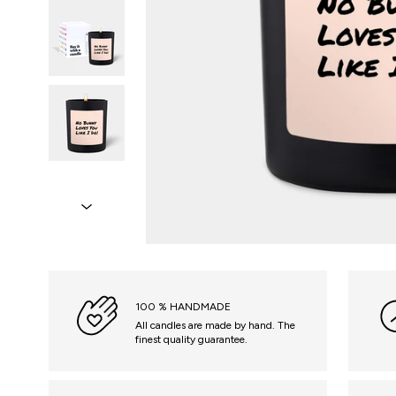
100 % HANDMADE
All candles are made by hand. The
finest quality guarantee.