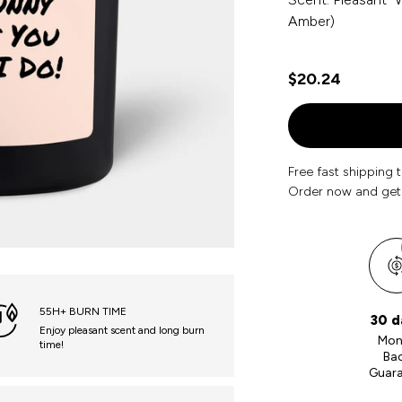
Amber)
$20.24
Free fast shipping 
Order now and get
55H+ BURN TIME
30 d
Enjoy pleasant scent and long burn
Mon
time!
Ba
Guar