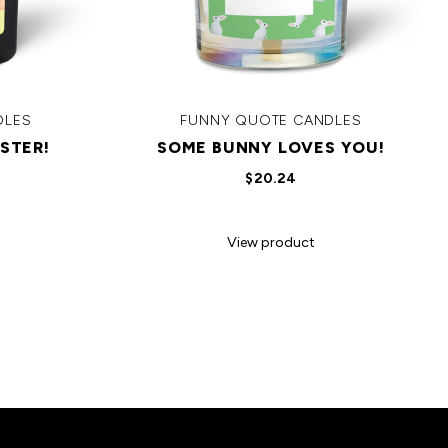
DLES
FUNNY QUOTE CANDLES
STER!
SOME BUNNY LOVES YOU!
$20.24
View product