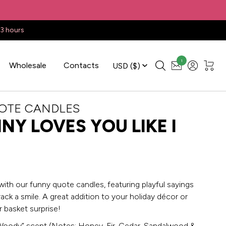
23 hours
1
Wholesale
Contacts
USD
($)
OTE CANDLES
NY LOVES YOU LIKE I
with our funny quote candles, featuring playful sayings
rack a smile. A great addition to your holiday décor or
 basket surprise!
Woody” scent (Notes: Honey, Fir, Cedar, Sandalwood &