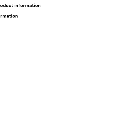
roduct information
ormation