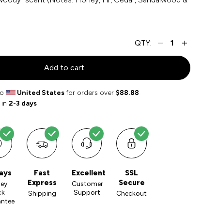
QTY:
Add to cart
to
United States
for orders over
$88.88
 in
2-3 days
ays
Fast
Excellent
SSL
Express
Secure
ey
Customer
ck
Support
Shipping
Checkout
antee