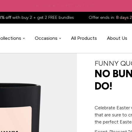
✈️ Free shipping to
United States
on all orders over
$88.88
📦
0% off
with buy 2 + get 2 FREE bundles
Offer ends in:
8 days 
ollections
Occasions
All Products
About Us
FUNNY QU
NO BUN
DO!
Celebrate Easter 
that are sure to c
the perfect Easter
Scent: Pleasant “