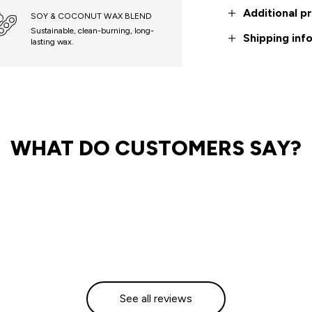
Additional p
SOY & COCONUT WAX BLEND
Sustainable, clean-burning, long-
Shipping inf
lasting wax.
WHAT DO CUSTOMERS SAY?
See all reviews