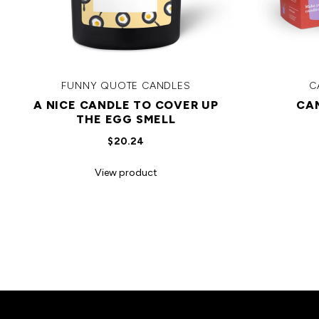
FUNNY QUOTE CANDLES
C
A NICE CANDLE TO COVER UP
CA
THE EGG SMELL
$20.24
View product