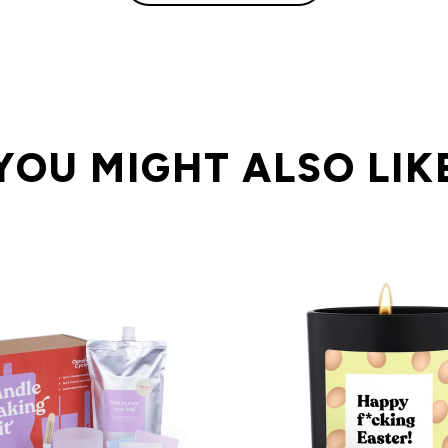
YOU MIGHT ALSO LIK