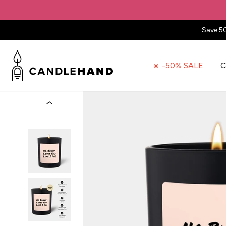
Save 5
☀️ -50% SALE
C