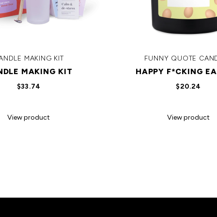
ANDLE MAKING KIT
FUNNY QUOTE CAN
NDLE MAKING KIT
HAPPY F*CKING EA
$33.74
$20.24
View product
View product