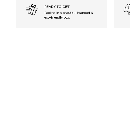
READY TO GIFT
Packed in a beautiful branded &
eco-friendly box.