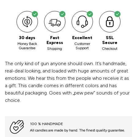
30 days
Fast
Excellent
SSL
Express
Secure
Money Back
Customer
Guarantee
Support
Shipping
Checkout
The only kind of gun anyone should own. It’s handmade,
real-deal looking, and loaded with huge amounts of great
emotions. We hear this from the people who receive it as
a gift. This candle comes in different colors and has
beautiful packaging. Goes with „pew pew” sounds of your
choice.
100 % HANDMADE
All candles are made by hand. The finest quality guarantee.