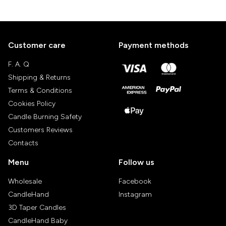
Customer care
Payment methods
F. A. Q
Shipping & Returns
Terms & Conditions
Cookies Policy
Candle Burning Safety
Customers Reviews
Contacts
Menu
Follow us
Wholesale
Facebook
CandleHand
Instagram
3D Taper Candles
CandleHand Baby