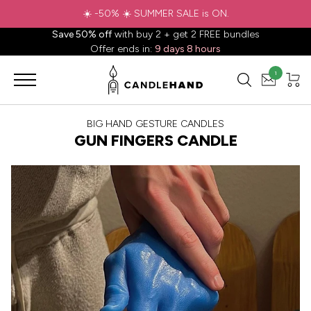
☀️ -50% ☀️ SUMMER SALE is ON.
Save 50% off
with buy 2 + get 2 FREE bundles
Offer ends in:
9 days 8 hours
1
BIG HAND GESTURE CANDLES
GUN FINGERS CANDLE