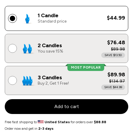
1 Candle
$44.99
Standard price
$76.48
2 Candles
$89.98
You save 15%
SAVE $13.50
MOST POPULAR
$89.98
3 Candles
$134.97
Buy 2, Get 1 Free!
SAVE $44.99
Add to cart
Free fast shipping to
United States
for orders over
$88.88
Order now and get in
2-3 days