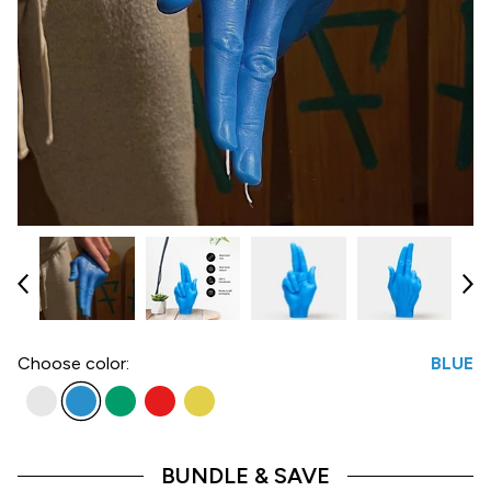
Choose
color:
BLUE
BUNDLE & SAVE