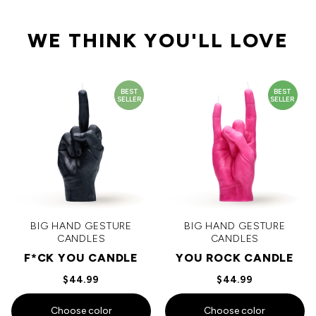
WE THINK YOU'LL LOVE
BEST
BEST
SELLER
SELLER
BIG HAND GESTURE
BIG HAND GESTURE
CANDLES
CANDLES
F*CK YOU CANDLE
YOU ROCK CANDLE
$44.99
$44.99
Choose color
Choose color