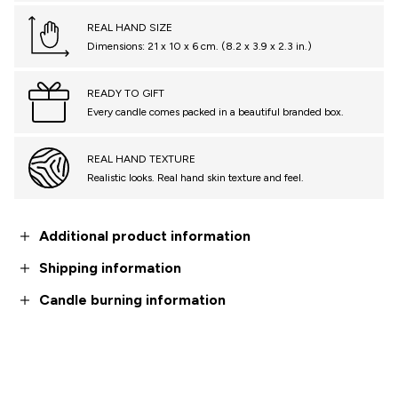
REAL HAND SIZE
Dimensions: 21 x 10 x 6 cm. (8.2 x 3.9 x 2.3 in.)
READY TO GIFT
Every candle comes packed in a beautiful branded box.
REAL HAND TEXTURE
Realistic looks. Real hand skin texture and feel.
Additional product information
Shipping information
Candle burning information