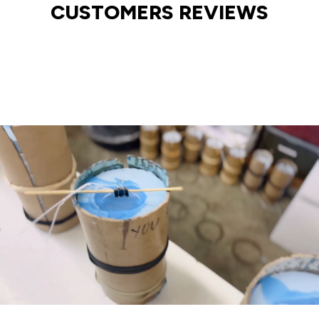
CUSTOMERS REVIEWS