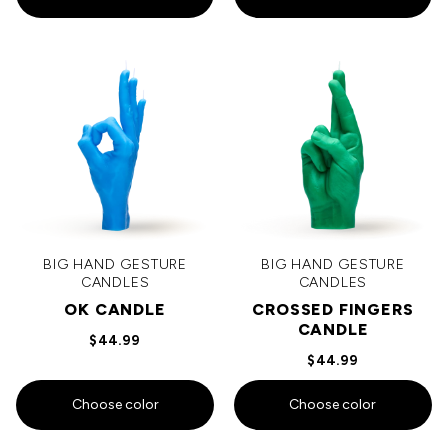
BIG HAND GESTURE
BIG HAND GESTURE
CANDLES
CANDLES
OK CANDLE
CROSSED FINGERS
CANDLE
$44.99
$44.99
Choose color
Choose color