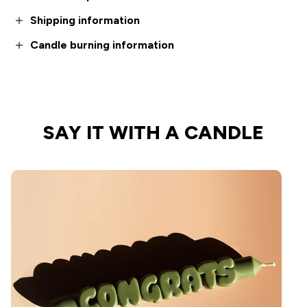
Shipping information
Candle burning information
SAY IT WITH A CANDLE