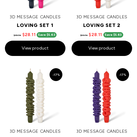
3D MESSAGE CANDLES
3D MESSAGE CANDLES
LOVING SET 1
LOVING SET 2
$28.11
$28.11
Save $5.63
Save $5.63
$33.74
$33.74
View product
View product
-17%
-17%
3D MESSAGE CANDLES
3D MESSAGE CANDLES