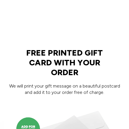
FREE PRINTED GIFT
CARD WITH YOUR
ORDER
We will print your gift message on a beautiful postcard
and add it to your order free of charge.