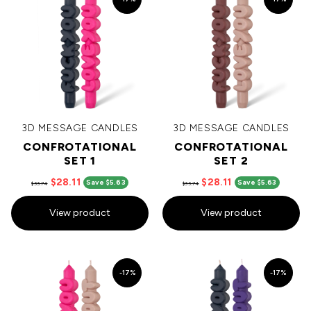
3D MESSAGE CANDLES
3D MESSAGE CANDLES
CONFROTATIONAL
CONFROTATIONAL
SET 1
SET 2
$28.11
$28.11
Save $5.63
Save $5.63
$33.74
$33.74
View product
View product
-17%
-17%