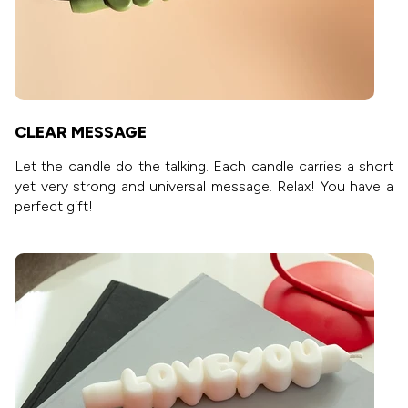
CLEAR MESSAGE
Let the candle do the talking. Each candle carries a short
yet very strong and universal message. Relax! You have a
perfect gift!