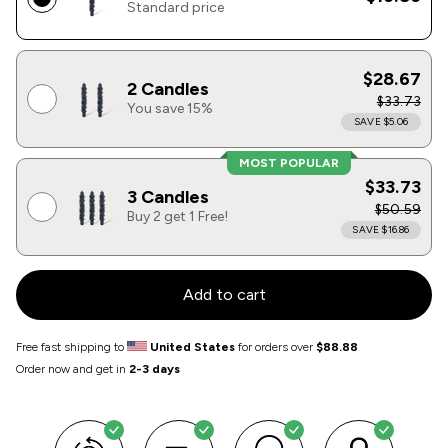
Standard price
$28.67
2 Candles
$33.73
You save 15%
SAVE $5.06
MOST POPULAR
$33.73
3 Candles
$50.59
Buy 2 get 1 Free!
SAVE $16.86
Add to cart
Free fast shipping to
United States
for orders over
$88.88
Order now and get in
2-3 days