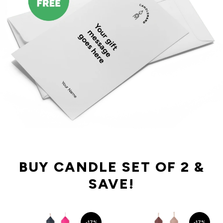
BUY CANDLE SET OF 2 &
SAVE!
-17%
-17%