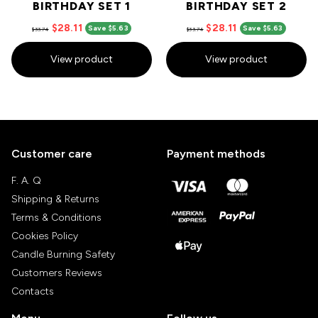
BIRTHDAY SET 1
BIRTHDAY SET 2
$28.11
$28.11
Save $5.63
Save $5.63
$33.74
$33.74
View product
View product
Customer care
Payment methods
F. A. Q
Shipping & Returns
Terms & Conditions
Cookies Policy
Candle Burning Safety
Customers Reviews
Contacts