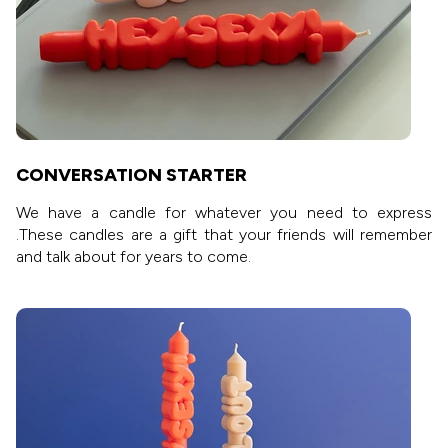
CONVERSATION STARTER
We have a candle for whatever you need to express
.These candles are a gift that your friends will remember
and talk about for years to come.