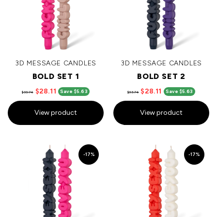
3D MESSAGE CANDLES
3D MESSAGE CANDLES
BOLD SET 1
BOLD SET 2
$28.11
$28.11
Save $5.63
Save $5.63
$33.74
$33.74
View product
View product
-17%
-17%