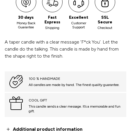
30 days
Fast
Excellent
SSL
Express
Secure
Money Back
Customer
Guarantee
Support
Shipping
Checkout
A taper candle with a clear message ‘F*ck You’. Let the
candle do the talking. This candle is made by hand from
the shape right to the finish.
100 % HANDMADE
All candles are made by hand. The finest quality guarantee.
COOL GIFT
This candle sends a clear message. It’s a memorable and fun
gift.
Additional product information