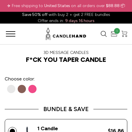
✈️ Free shipping to
United States
on all orders over
$88.88
📦
Save 50% off
with buy 2 + get 2 FREE bundles
Offer ends in:
9 days 16 hours
1
3D MESSAGE CANDLES
F*CK YOU TAPER CANDLE
Choose
color:
BUNDLE & SAVE
1 Candle
$16.86