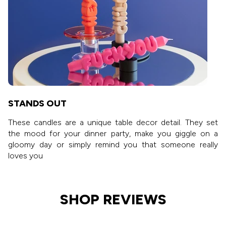
STANDS OUT
These candles are a unique table decor detail. They set
the mood for your dinner party, make you giggle on a
gloomy day or simply remind you that someone really
loves you
SHOP REVIEWS