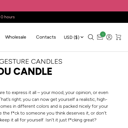
10 hours
1
Wholesale
Contacts
USD
($)
 GESTURE CANDLES
OU CANDLE
e to express it all – your mood, your opinion, or even
That’s right; you can now get yourself a realistic, high-
 comes in different colors and is packed nicely for your
 the f*ck to someone you think deserves it, or don’t
 keep it all for yourself. Isn’t it just f*cking great?