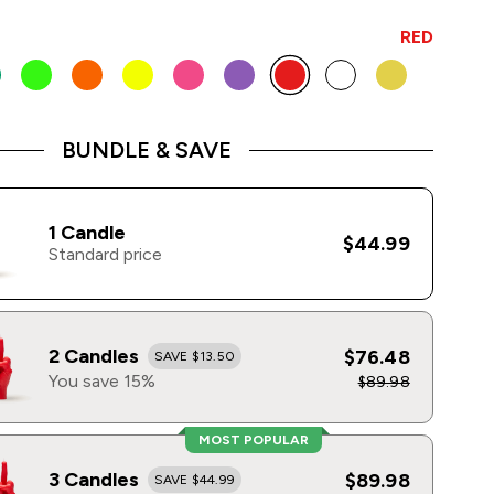
RED
BUNDLE & SAVE
1 Candle
$44.99
Standard price
2 Candles
$76.48
SAVE $13.50
You save 15%
$89.98
MOST POPULAR
3 Candles
$89.98
SAVE $44.99