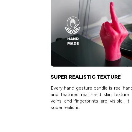
SUPER REALISTIC TEXTURE
Every hand gesture candle is real han
and features real hand skin texture.
veins and fingerprints are visible. It
super realistic.