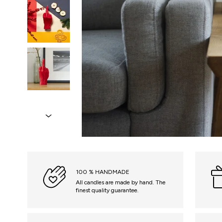
100 % HANDMADE
All candles are made by hand. The
finest quality guarantee.