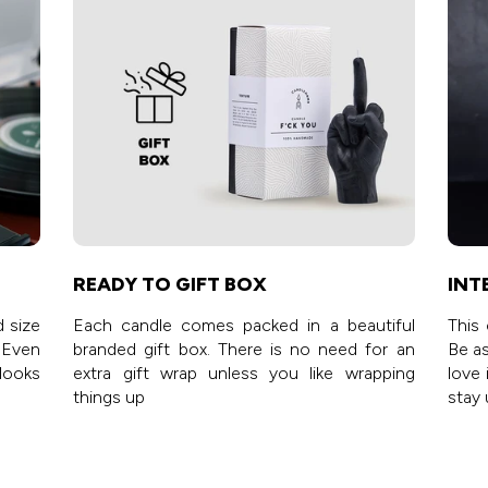
READY TO GIFT BOX
INT
d size
Each candle comes packed in a beautiful
This 
 Even
branded gift box. There is no need for an
Be as
 looks
extra gift wrap unless you like wrapping
love 
things up
stay 