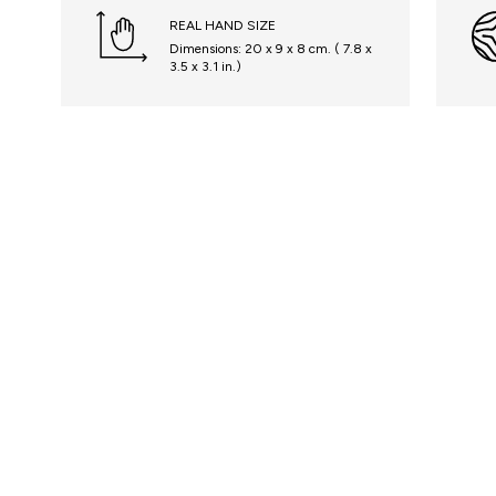
REAL HAND SIZE
Dimensions: 20 x 9 x 8 cm. ( 7.8 x
3.5 x 3.1 in.)