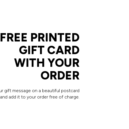
FREE PRINTED
GIFT CARD
WITH YOUR
ORDER
our gift message on a beautiful postcard
and add it to your order free of charge.