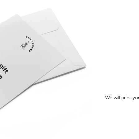
We will print y