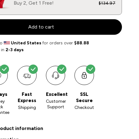
Buy 2, Get 1 Free!
$134.97
Add to cart
to
United States
for orders over
$88.88
 in
2-3 days
ays
Fast
Excellent
SSL
Express
Secure
ey
Customer
ck
Support
Shipping
Checkout
antee
roduct information