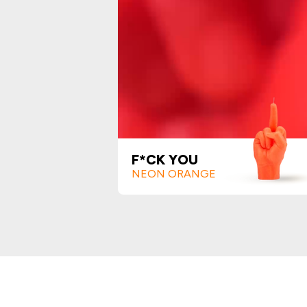
F*CK YOU
NEON ORANGE