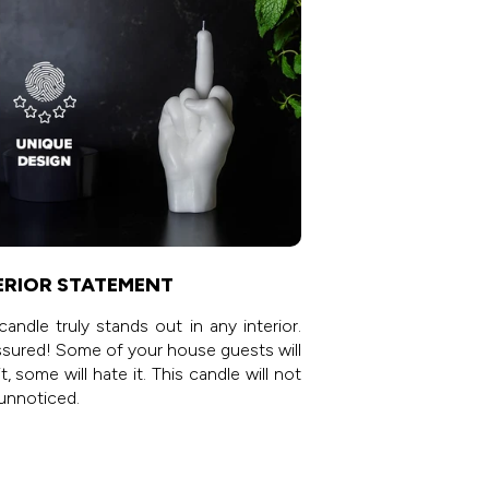
ERIOR STATEMENT
candle truly stands out in any interior.
sured! Some of your house guests will
it, some will hate it. This candle will not
unnoticed.