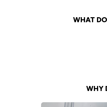
WHAT DO
WHY 