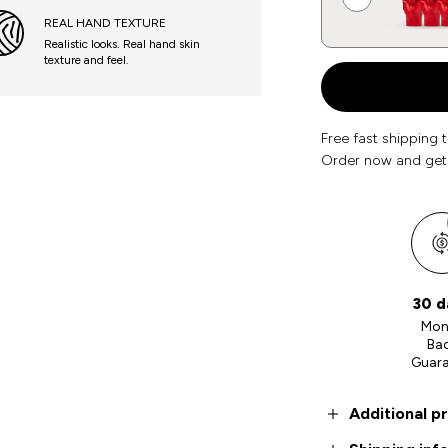
REAL HAND TEXTURE
Realistic looks. Real hand skin
texture and feel.
Free fast shipping 
Order now and get
30 d
Mon
Ba
Guar
Additional p