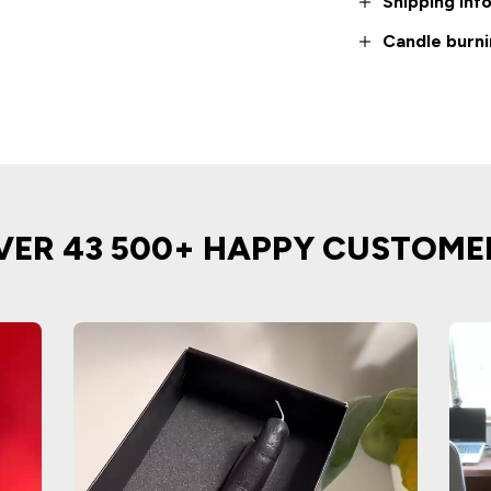
Shipping inf
Candle burni
VER 43 500+ HAPPY CUSTOME