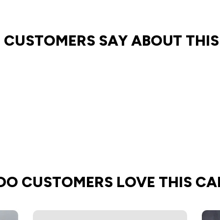
 CUSTOMERS SAY ABOUT THIS
DO CUSTOMERS LOVE THIS CA