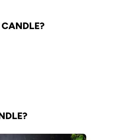
 CANDLE?
NDLE?