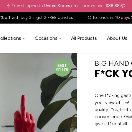
✈️ Free shipping to
United States
on all orders over
$88.88
📦
% off
with buy 2 + get 2 FREE bundles
Offer ends in:
10 days 
ollections
Occasions
All Products
About Us
BIG HAND
BEST
SELLER
F*CK Y
One f*cking gestur
your view of life! 
quality f*ck, that
convenience. Give
give a f*ck at all –