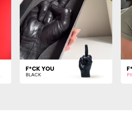
F*CK YOU
F
BLACK
P