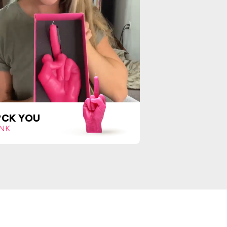
*CK YOU
INK