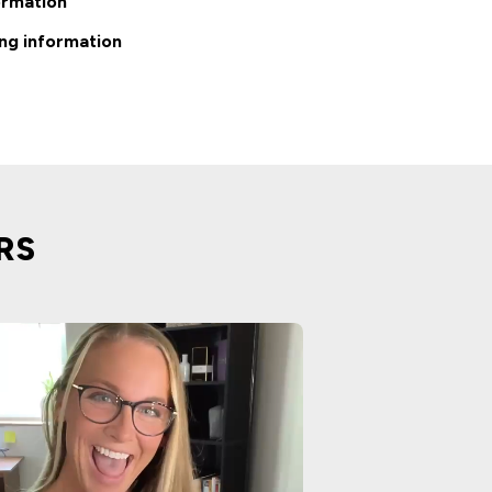
ormation
ng information
RS