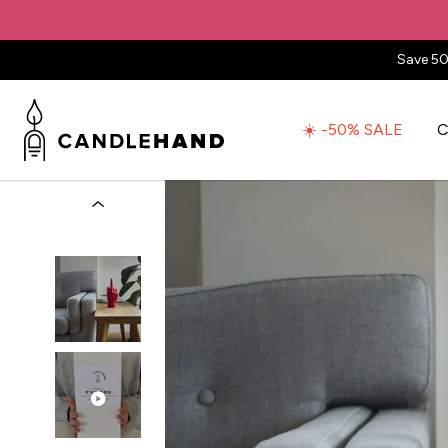
Save 50
☀️ -50% SALE
C