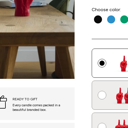
Choose
color:
READY TO GIFT
Every candle comes packed in a
beautiful branded box.