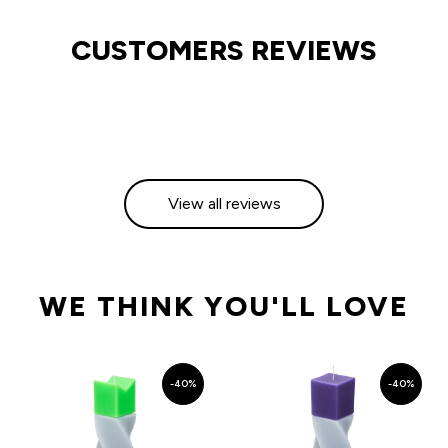
CUSTOMERS REVIEWS
View all reviews
WE THINK YOU'LL LOVE
-40%
-40%