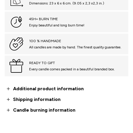
Dimensions: 23 x 6 x 6 cm. (9.05 x 2,3 x2,3 in.)
45H+ BURN TIME
Enjoy beautiful and long burn time!
100 % HANDMADE
All candles are made by hand. The finest quality guarantee.
READY TO GIFT
Every candle comes packed in a beautiful branded box.
Additional product information
Shipping information
Candle burning information