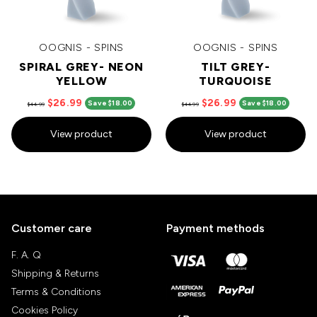
OOGNIS - SPINS
OOGNIS - SPINS
SPIRAL GREY- NEON
TILT GREY-
YELLOW
TURQUOISE
$26.99
$26.99
Save $18.00
Save $18.00
$44.99
$44.99
View product
View product
Customer care
Payment methods
F. A. Q
Shipping & Returns
Terms & Conditions
Cookies Policy