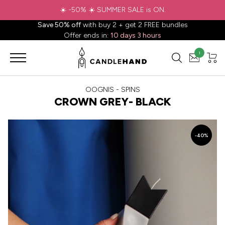
☀️ -50% ☀️ SUMMER SALE is ON.
Save 50% off
with buy 2 + get 2 FREE bundles
Offer ends in:
10 days 3 hours
1
OOGNIS - SPINS
CROWN GREY- BLACK
-40%