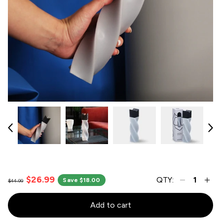
$26.99
QTY:
Save $18.00
$44.99
Add to cart