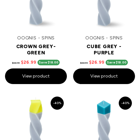
OOGNIS - SPINS
OOGNIS - SPINS
CROWN GREY-
CUBE GREY -
GREEN
PURPLE
$26.99
$26.99
Save $18.00
Save $18.00
$44.99
$44.99
View product
View product
-40%
-40%