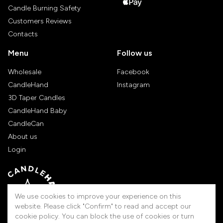
Candle Burning Safety
Customers Reviews
Contacts
Menu
Follow us
Wholesale
Facebook
CandleHand
Instagram
3D Taper Candles
CandleHand Baby
CandleCan
About us
Login
We use cookies to improve your experience on this
website. Please click "Confirm" to read and accept our
cookie policy. You can block the use of cookies or turn