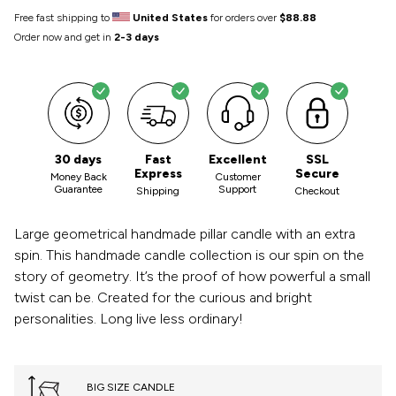
Free fast shipping to
United States
for orders over
$88.88
Order now and get in
2-3 days
30 days
Fast
Excellent
SSL
Express
Secure
Money Back
Customer
Guarantee
Support
Shipping
Checkout
Large geometrical handmade pillar candle with an extra
spin. This handmade candle collection is our spin on the
story of geometry. It’s the proof of how powerful a small
twist can be. Created for the curious and bright
personalities. Long live less ordinary!
BIG SIZE CANDLE