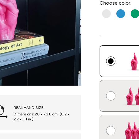
Choose
color:
REAL HAND SIZE
Dimensions: 20 x 7 x 8 cm. (8.2 x
2.7 x 3.1 in.)