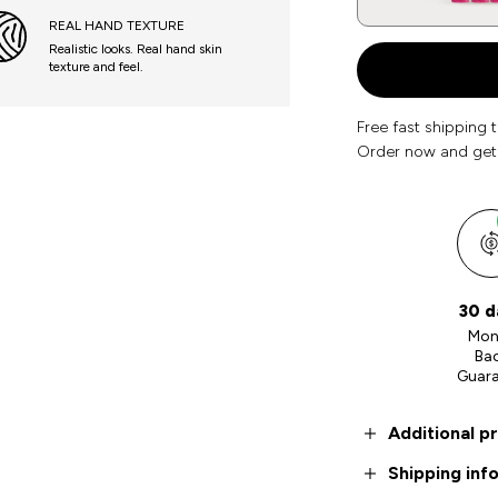
REAL HAND TEXTURE
Realistic looks. Real hand skin
texture and feel.
Free fast shipping 
Order now and get
30 d
Mon
Ba
Guar
Additional p
Shipping inf