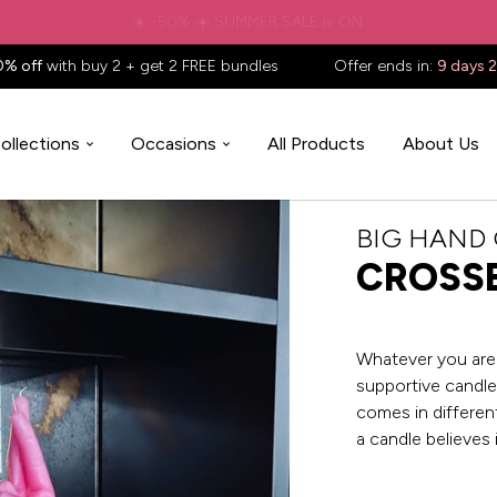
✈️ Free shipping to
United States
on all orders over
$88.88
📦
0% off
with buy 2 + get 2 FREE bundles
Offer ends in:
9 days 
ollections
Occasions
All Products
About Us
BIG HAND
CROSSE
Whatever you are 
supportive candle 
comes in different
a candle believes 