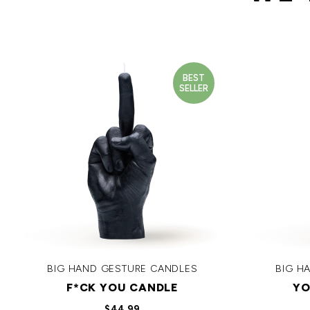
BEST
SELLER
BIG HAND GESTURE CANDLES
BIG H
F*CK YOU CANDLE
YO
$44.99