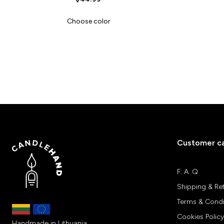
Choose color
Customer c
F. A. Q
Shipping & Re
Terms & Condi
Cookies Policy
Handmade in Lithuania