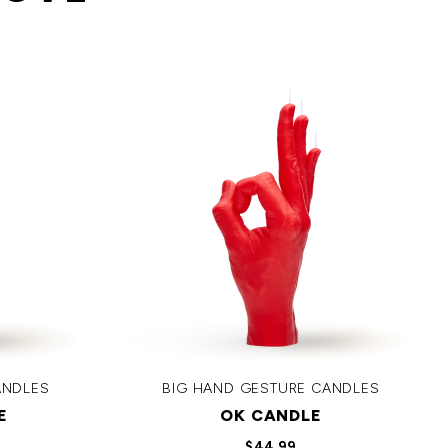
ANDLES
BIG HAND GESTURE CANDLES
E
OK CANDLE
$44.99