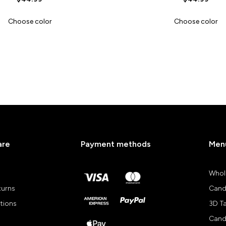
Choose color
Choose color
are
Payment methods
Men
Whol
turns
Cand
tions
3D T
Cand