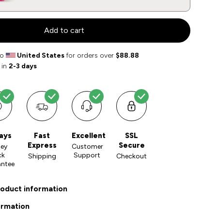
Add to cart
to
United States
for orders over
$88.88
 in
2-3 days
ays
Fast
Excellent
SSL
Express
Secure
ey
Customer
ck
Support
Shipping
Checkout
antee
roduct information
ormation