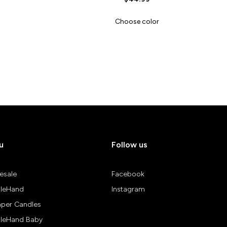
Choose color
u
Follow us
esale
Facebook
leHand
Instagram
aper Candles
leHand Baby