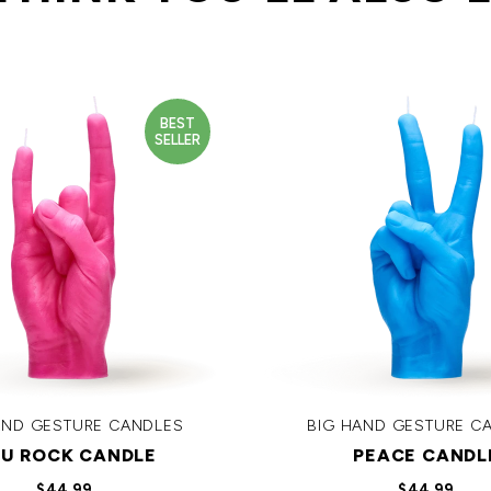
BEST
SELLER
AND GESTURE CANDLES
BIG HAND GESTURE C
U ROCK CANDLE
PEACE CANDL
$44.99
$44.99