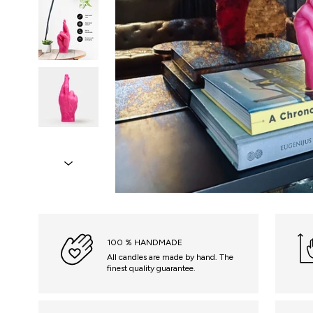
100 % HANDMADE
All candles are made by hand. The
finest quality guarantee.