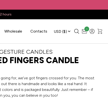
22 hours
1
Wholesale
Contacts
USD
($)
 GESTURE CANDLES
D FINGERS CANDLE
going for, we’ve got fingers crossed for you. The most
out there is handmade and looks like a real hand. It
 colors and is packaged beautifully. Just remember – if
in you, you can believe in you too!