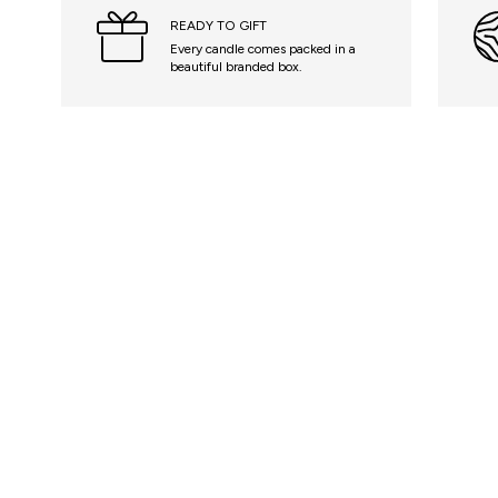
READY TO GIFT
Every candle comes packed in a
beautiful branded box.