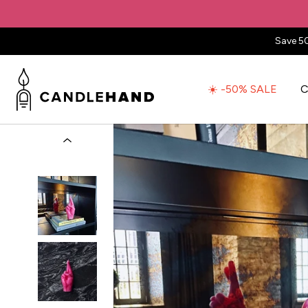
Save 5
☀️ -50% SALE
C