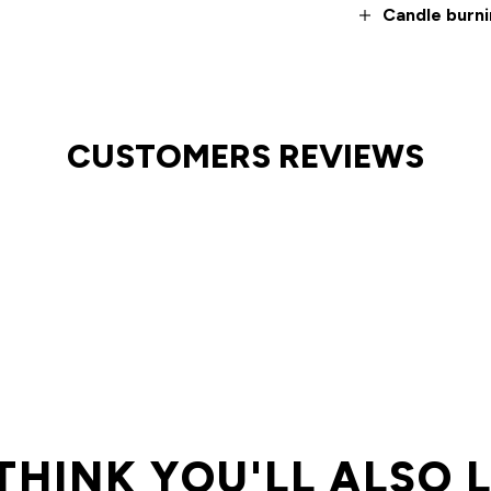
Candle burni
CUSTOMERS REVIEWS
THINK YOU'LL ALSO 