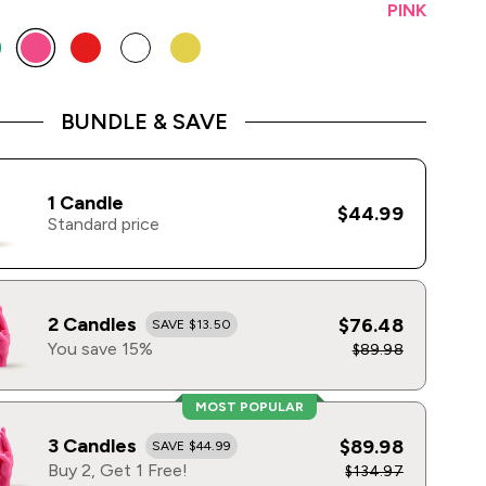
PINK
BUNDLE & SAVE
1 Candle
$44.99
Standard price
2 Candles
$76.48
SAVE $13.50
You save 15%
$89.98
MOST POPULAR
3 Candles
$89.98
SAVE $44.99
Buy 2, Get 1 Free!
$134.97