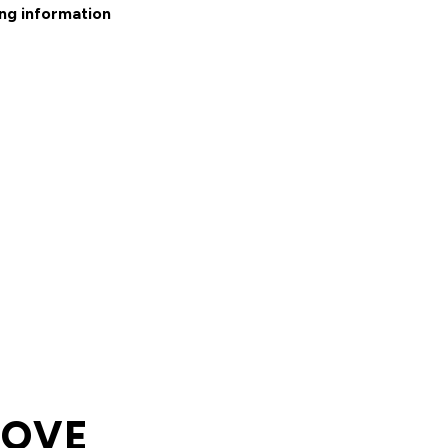
ng information
LOVE