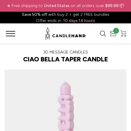
✈️ Free shipping to
United States
on all orders over
$88.88
📦
Save 50% off
with buy 2 + get 2 FREE bundles
Offer ends in:
10 days 14 hours
1
3D MESSAGE CANDLES
CIAO BELLA TAPER CANDLE