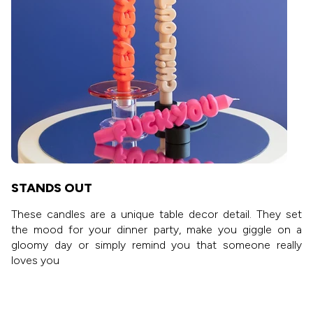
STANDS OUT
These candles are a unique table decor detail. They set
the mood for your dinner party, make you giggle on a
gloomy day or simply remind you that someone really
loves you