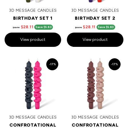
3D MESSAGE CANDLES
3D MESSAGE CANDLES
BIRTHDAY SET 1
BIRTHDAY SET 2
$28.11
$28.11
Save $5.63
Save $5.63
$33.74
$33.74
View product
View product
-17%
-17%
3D MESSAGE CANDLES
3D MESSAGE CANDLES
CONFROTATIONAL
CONFROTATIONAL