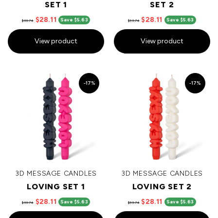
SET 1
SET 2
$28.11
$28.11
Save $5.63
Save $5.63
$33.74
$33.74
View product
View product
-17%
-17%
3D MESSAGE CANDLES
3D MESSAGE CANDLES
LOVING SET 1
LOVING SET 2
$28.11
$28.11
Save $5.63
Save $5.63
$33.74
$33.74