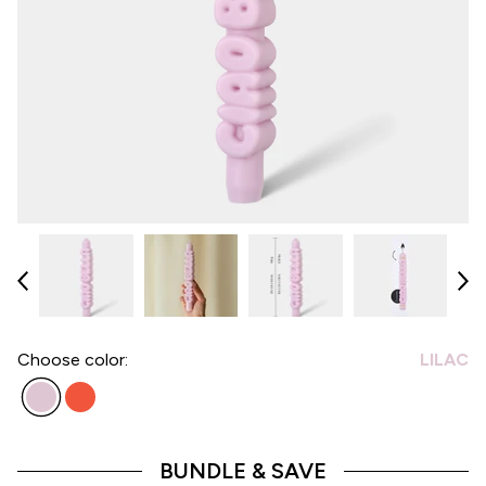
Choose
color:
LILAC
BUNDLE & SAVE