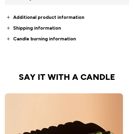
Additional product information
Shipping information
Candle burning information
SAY IT WITH A CANDLE