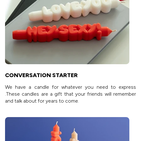
CONVERSATION STARTER
We have a candle for whatever you need to express
.These candles are a gift that your friends will remember
and talk about for years to come.