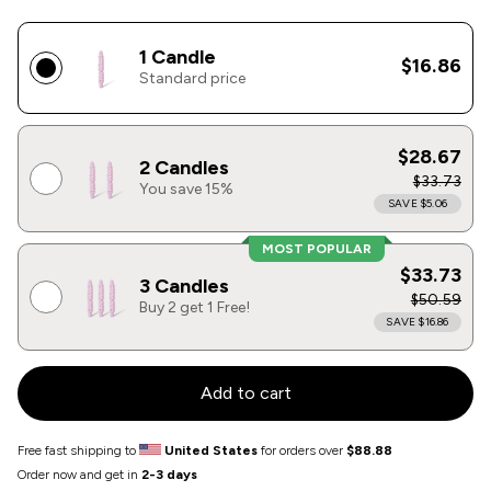
1 Candle
$16.86
Standard price
$28.67
2 Candles
$33.73
You save 15%
SAVE $5.06
MOST POPULAR
$33.73
3 Candles
$50.59
Buy 2 get 1 Free!
SAVE $16.86
Add to cart
Free fast shipping to
United States
for orders over
$88.88
Order now and get in
2-3 days