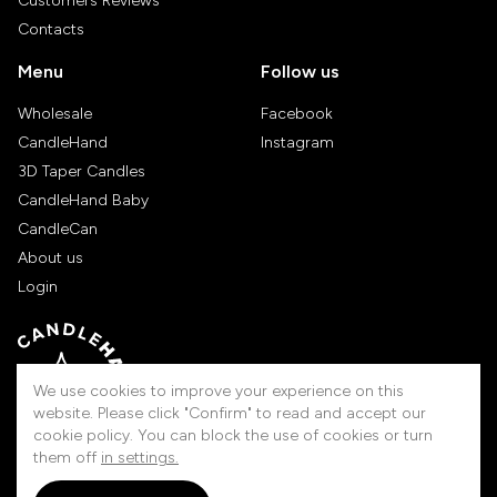
Customers Reviews
Contacts
Menu
Follow us
Wholesale
Facebook
CandleHand
Instagram
3D Taper Candles
CandleHand Baby
CandleCan
About us
Login
We use cookies to improve your experience on this
website. Please click "Confirm" to read and accept our
cookie policy. You can block the use of cookies or turn
them off
in settings.
Handmade in Lithuania