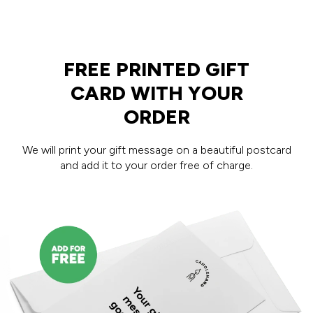
FREE PRINTED GIFT
CARD WITH YOUR
ORDER
We will print your gift message on a beautiful postcard
and add it to your order free of charge.