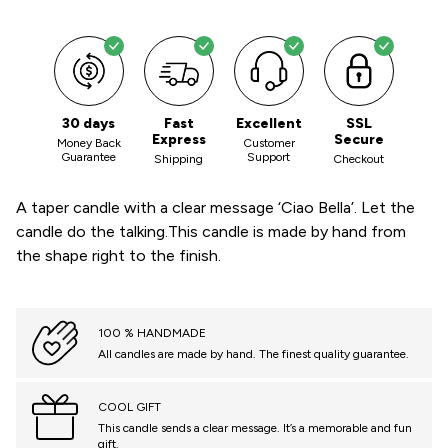
30 days
Fast
Excellent
SSL
Express
Secure
Money Back
Customer
Guarantee
Support
Shipping
Checkout
A taper candle with a clear message ‘Ciao Bella’. Let the
candle do the talking.This candle is made by hand from
the shape right to the finish.
100 % HANDMADE
All candles are made by hand. The finest quality guarantee.
COOL GIFT
This candle sends a clear message. It’s a memorable and fun
gift.