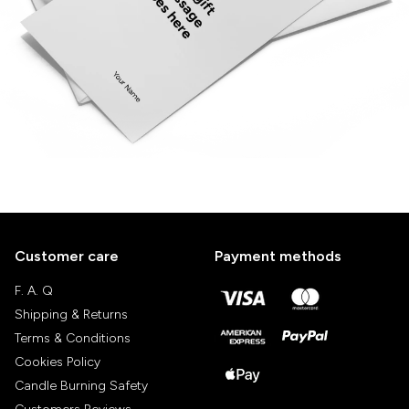
Customer care
Payment methods
F. A. Q
Shipping & Returns
Terms & Conditions
Cookies Policy
Candle Burning Safety