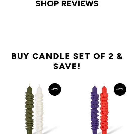
SHOP REVIEWS
BUY CANDLE SET OF 2 &
SAVE!
-17%
-17%