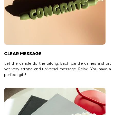
CLEAR MESSAGE
Let the candle do the talking. Each candle carries a short
yet very strong and universal message. Relax! You have a
perfect gift!