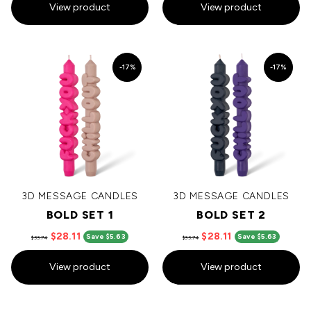
View product
View product
-17%
-17%
3D MESSAGE CANDLES
3D MESSAGE CANDLES
BOLD SET 1
BOLD SET 2
$28.11
$28.11
Save $5.63
Save $5.63
$33.74
$33.74
View product
View product