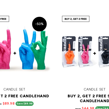
-50%
CANDLE SET
CANDLE SET
ET 2 FREE CANDLEHAND
BUY 2, GET 2 FREE
CANDLEHAN
$89.98
Save $89.98
96
$44.98
Save $44
$89.96