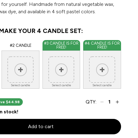
 for yourself. Handmade from natural vegetable wax,
ax dye, and available in 4 soft pastel colors.
MAKE YOUR 4 CANDLE SET:
#3 CANDLE IS FOR
#4 CANDLE IS FOR
#2 CANDLE
FREE!
FREE!
Select candle
Select candle
Select candle
QTY:
ve $44.98
in stock!
Add to cart