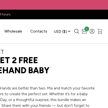
3 hours
1
Wholesale
Contacts
USD
($)
ET
ET 2 FREE
EHAND BABY
ands are better than two. Mix and match your favorite
s to create the perfect set. Whether it’s for a baby
Day, or a thoughtful surprise, this bundle makes an
t. Share them with your friends — but don’t forget to