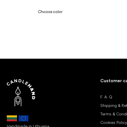
Choose color
Customer c
F. A. Q
Shipping & Re
Terms & Condi
Cookies Policy
Handmade in Lithuania