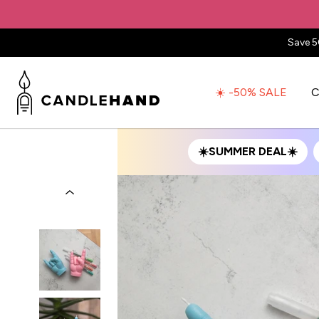
Save 5
☀️ -50% SALE
C
☀️SUMMER DEAL☀️