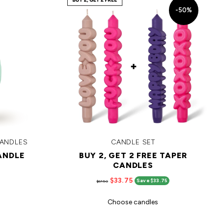
-50%
CANDLES
CANDLE SET
ANDLE
BUY 2, GET 2 FREE TAPER
CANDLES
$33.75
Save $33.75
$67.50
Choose candles