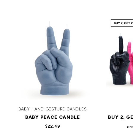
BABY HAND GESTURE CANDLES
BABY PEACE CANDLE
BUY 2, G
$22.49
$179.