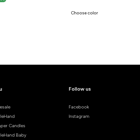
Choose color
u
Follow us
esale
Facebook
leHand
Instagram
aper Candles
leHand Baby