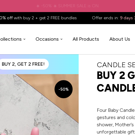
✈️ Free shipping to
United States
on all orders over
$88.88
📦
0% off
with buy 2 + get 2 FREE bundles
Offer ends in:
9 days 
ollections
Occasions
All Products
About Us
CANDLE S
BUY 2, GET 2 FREE!
BUY 2 G
CANDL
-50%
Four Baby CandleH
gestures and color
shower, Mother’s 
unforgettable gif