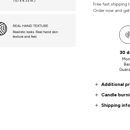
1.57 x 4.33 in.)
Free fast shipping 
Order now and get
REAL HAND TEXTURE
Realistic looks. Real hand skin
texture and feel.
30 d
Mon
Ba
Guar
Additional p
Candle burni
Shipping inf