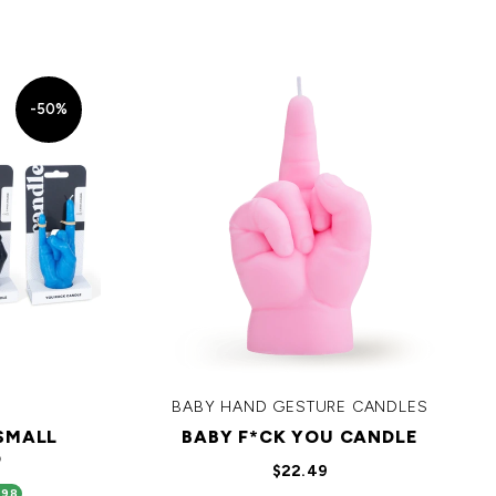
-50%
BABY HAND GESTURE CANDLES
 SMALL
BABY F*CK YOU CANDLE
D
$22.49
.98