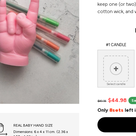
keep one (or two)
cotton wick, and w
#1 CANDLE
Select candle
$44.98
Sa
$89.96
Only
8sets
left 
REAL BABY HAND SIZE
Dimensions: 6 x 4 x 11 cm. (2.36 x