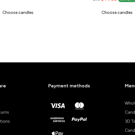
Choose candles
Choose candles
are
Payment methods
Men
Whol
turns
Cand
tions
3D T
Cand