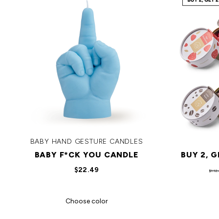
BABY HAND GESTURE CANDLES
BABY F*CK YOU CANDLE
BUY 2, 
$22.49
$112.
Choose color