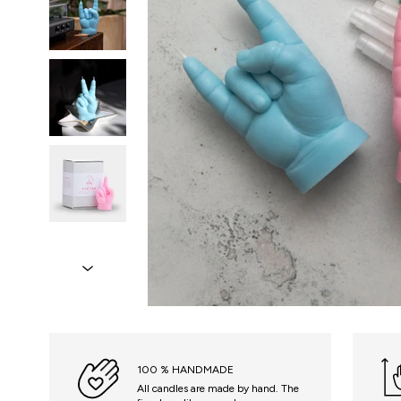
100 % HANDMADE
All candles are made by hand. The