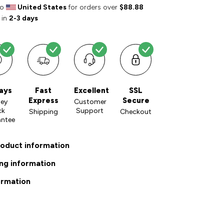
to
United States
for orders over
$88.88
 in
2-3 days
ays
Fast
Excellent
SSL
Express
Secure
ey
Customer
ck
Support
Shipping
Checkout
antee
roduct information
ng information
ormation