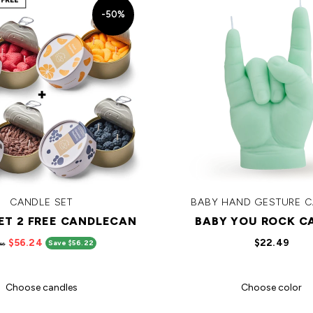
-50%
CANDLE SET
BABY HAND GESTURE 
GET 2 FREE CANDLECAN
BABY YOU ROCK C
$56.24
$22.49
Save $56.22
46
Choose candles
Choose color