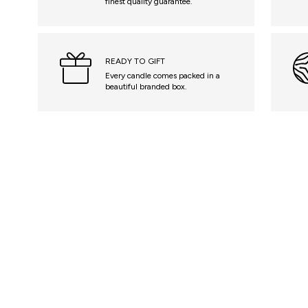
finest quality guarantee.
READY TO GIFT
Every candle comes packed in a
beautiful branded box.