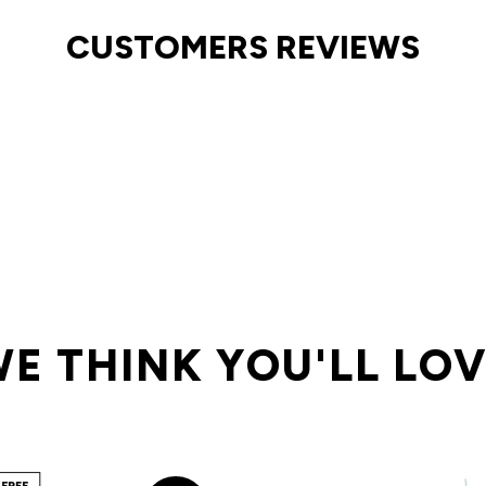
CUSTOMERS REVIEWS
E THINK YOU'LL LO