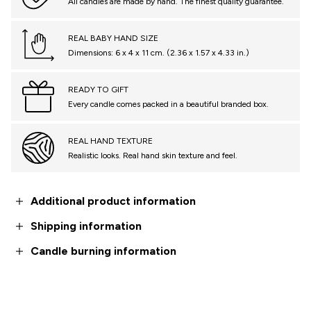
All candles are made by hand. The finest quality guarantee.
REAL BABY HAND SIZE
Dimensions: 6 x 4 x 11 cm. (2.36 x 1.57 x 4.33 in.)
READY TO GIFT
Every candle comes packed in a beautiful branded box.
REAL HAND TEXTURE
Realistic looks. Real hand skin texture and feel.
Additional product information
Shipping information
Candle burning information