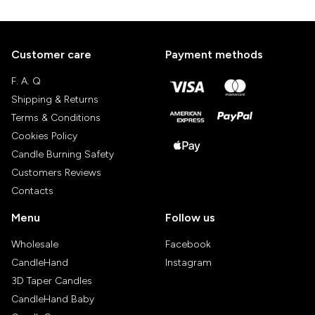
Customer care
Payment methods
F. A. Q
Shipping & Returns
Terms & Conditions
Cookies Policy
Candle Burning Safety
Customers Reviews
Contacts
Menu
Follow us
Wholesale
Facebook
CandleHand
Instagram
3D Taper Candles
CandleHand Baby