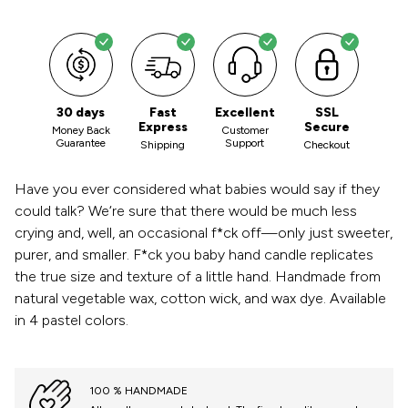
30 days
Fast
Excellent
SSL
Express
Secure
Money Back
Customer
Guarantee
Support
Shipping
Checkout
Have you ever considered what babies would say if they
could talk? We‘re sure that there would be much less
crying and, well, an occasional f*ck off—only just sweeter,
purer, and smaller. F*ck you baby hand candle replicates
the true size and texture of a little hand. Handmade from
natural vegetable wax, cotton wick, and wax dye. Available
in 4 pastel colors.
100 % HANDMADE