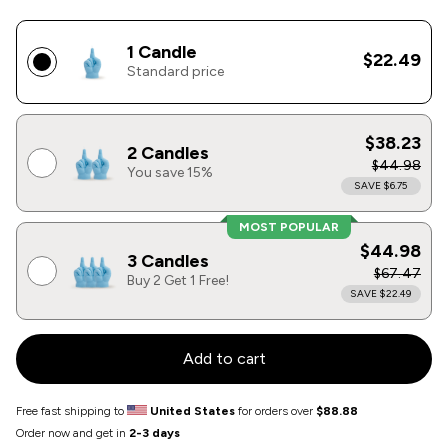
1 Candle
$22.49
Standard price
$38.23
2 Candles
$44.98
You save 15%
SAVE $6.75
MOST POPULAR
$44.98
3 Candles
$67.47
Buy 2 Get 1 Free!
SAVE $22.49
Add to cart
Free fast shipping to
United States
for orders over
$88.88
Order now and get in
2-3 days