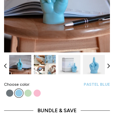
Choose
color:
PASTEL BLUE
BUNDLE & SAVE