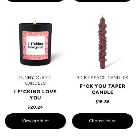
FUNNY QUOTE
3D MESSAGE CANDLES
CANDLES
F*CK YOU TAPER
I F*CKING LOVE
CANDLE
YOU
$16.86
$20.24
View product
Choose color