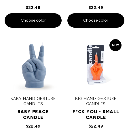
$22.49
$22.49
Choose color
Choose color
NEW
BABY HAND GESTURE
BIG HAND GESTURE
CANDLES
CANDLES
BABY PEACE
F*CK YOU - SMALL
CANDLE
CANDLE
$22.49
$22.49