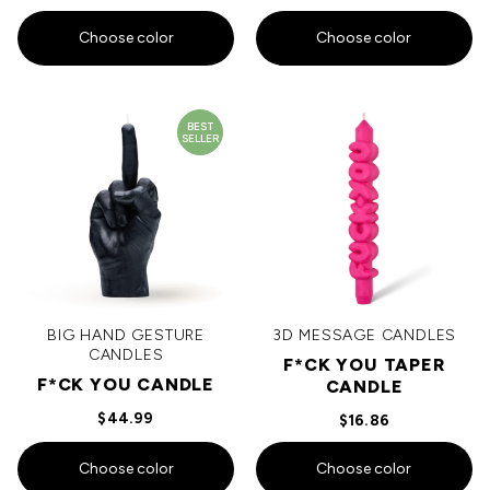
Choose color
Choose color
BEST
SELLER
BIG HAND GESTURE
3D MESSAGE CANDLES
CANDLES
F*CK YOU TAPER
F*CK YOU CANDLE
CANDLE
$44.99
$16.86
Choose color
Choose color