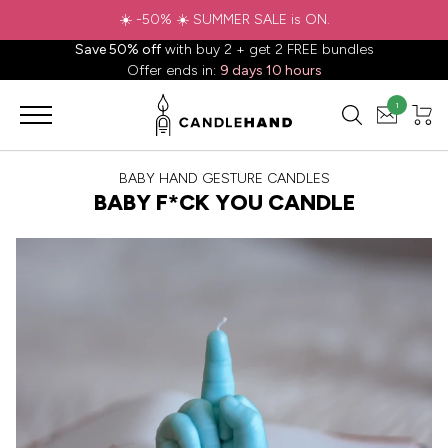
☀️ -50% ☀️ SUMMER SALE is ON.
Save 50% off
with buy 2 + get 2 FREE bundles
Offer ends in:
9 days 10 hours
1
BABY HAND GESTURE CANDLES
BABY F*CK YOU CANDLE