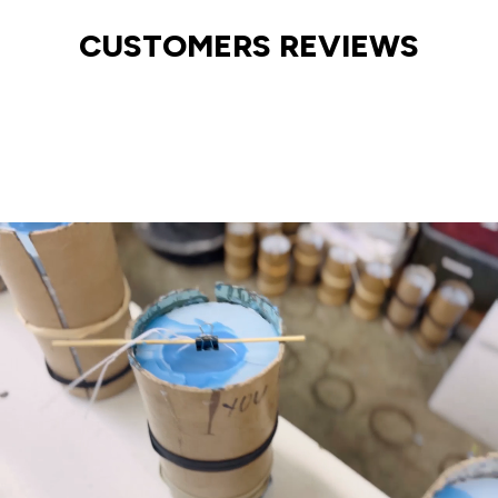
CUSTOMERS REVIEWS