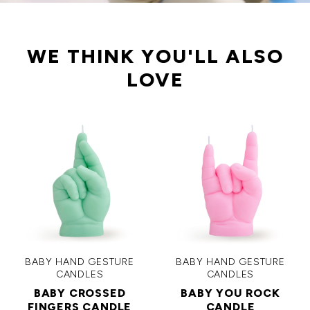
WE THINK YOU'LL ALSO
LOVE
BABY HAND GESTURE
BABY HAND GESTURE
CANDLES
CANDLES
BABY CROSSED
BABY YOU ROCK
FINGERS CANDLE
CANDLE